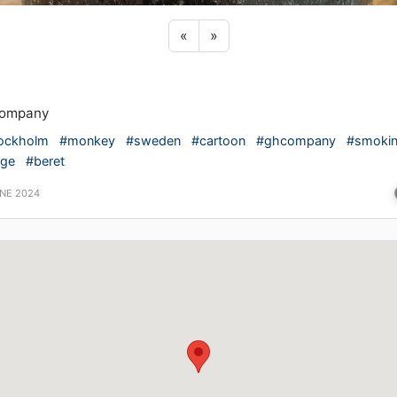
Previous sticker
Next sticker
«
»
ompany
ockholm
#monkey
#sweden
#cartoon
#ghcompany
#smoki
ige
#beret
UNE 2024