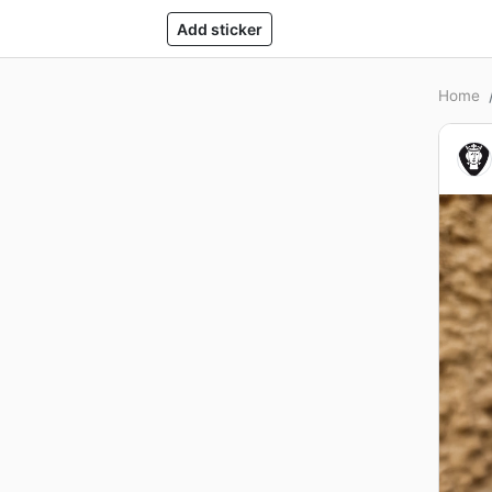
Add sticker
Home