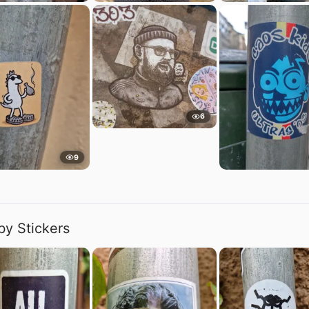
6
9
by Stickers