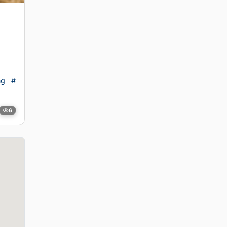
ng
#
6