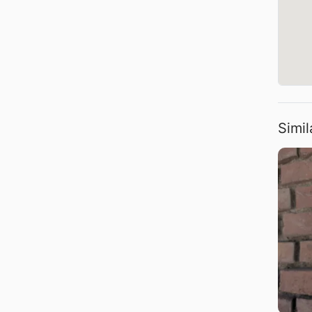
Simil