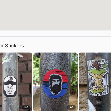
ar Stickers
6
5