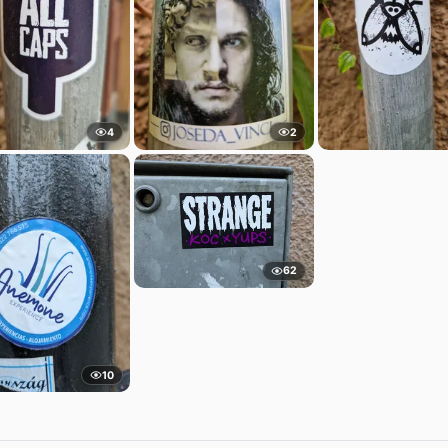
4
2
62
10