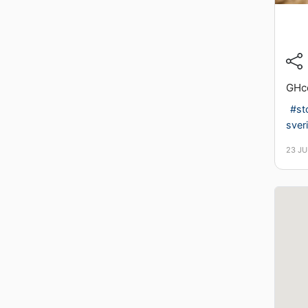
GHc
#st
sver
23 J