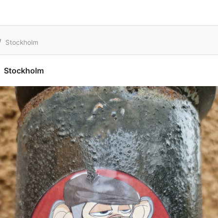
Stockholm
Stockholm