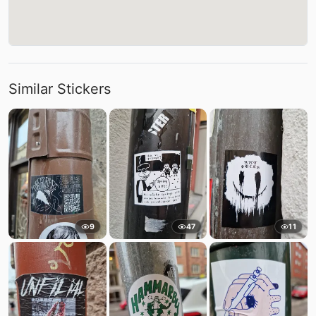
Similar Stickers
9
47
11