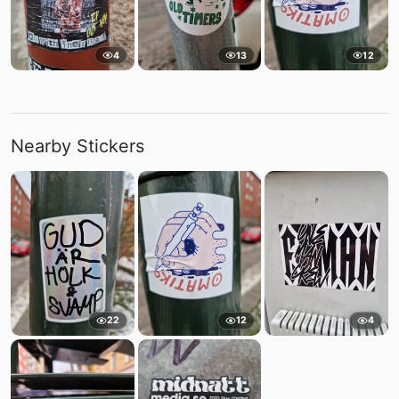
4
13
12
Nearby Stickers
22
12
4