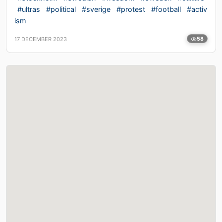
#ultras
#political
#sverige
#protest
#football
#activ
ism
17 DECEMBER 2023
58