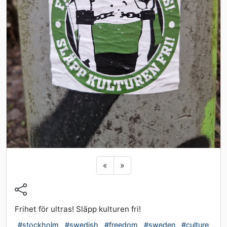
Previous sticker
Next sticker
«
»
Frihet för ultras! Släpp kulturen fri!
#stockholm
#swedish
#freedom
#sweden
#culture