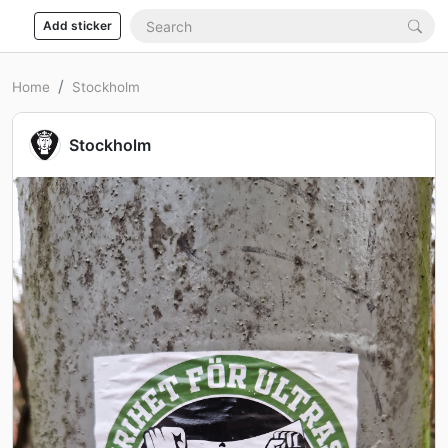
Add sticker
Home
Stockholm
Stockholm