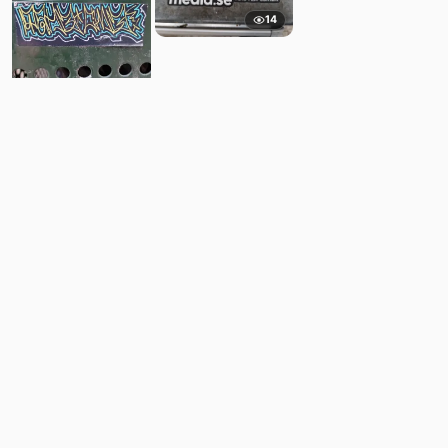
14
6
Comments
Post
No comments yet.