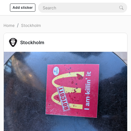
Add sticker
Home
Stockholm
Stockholm