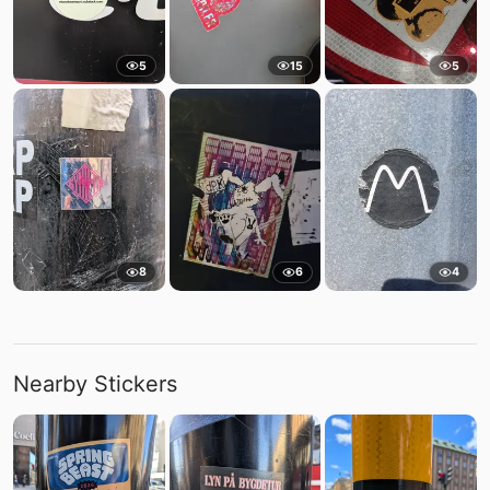
5
15
5
8
6
4
Nearby Stickers