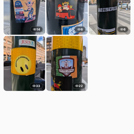
14
6
6
33
22
Comments
Post