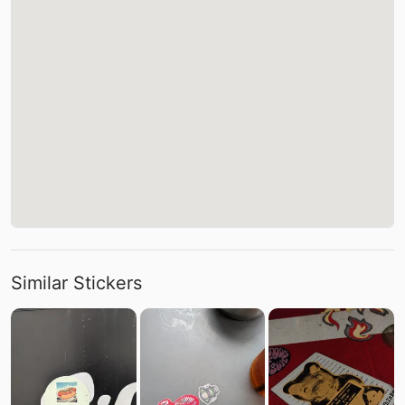
Similar Stickers