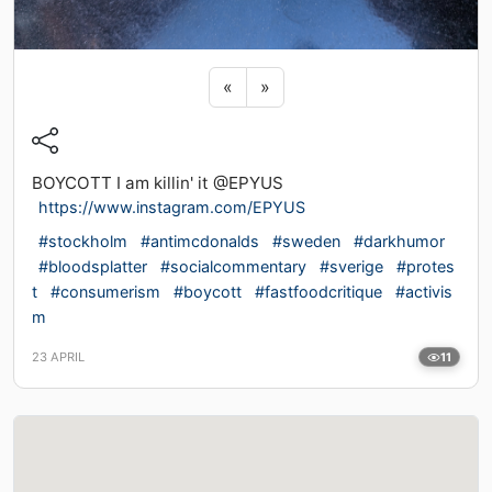
Previous sticker
Next sticker
«
»
BOYCOTT I am killin' it @EPYUS
https://www.instagram.com/EPYUS
#stockholm
#antimcdonalds
#sweden
#darkhumor
#bloodsplatter
#socialcommentary
#sverige
#protes
t
#consumerism
#boycott
#fastfoodcritique
#activis
m
23 APRIL
11