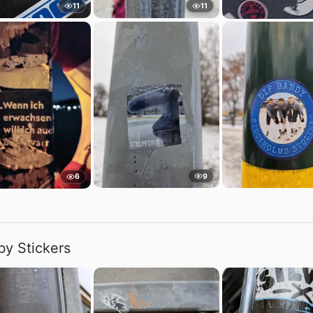
11
11
9
6
by Stickers