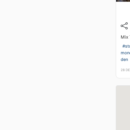
Mix 
#st
mon
den
28 D