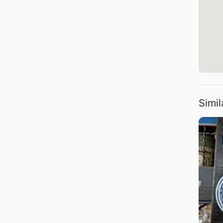
Simil