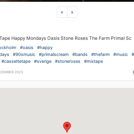
Previous sticker
Next sticker
«
»
Tape Happy Mondays Oasis Stone Roses The Farm Primal Sc
ockholm
#oasis
#happy
days
#90smusic
#primalscream
#bands
#thefarm
#music
#cassettetape
#sverige
#stoneroses
#mixtape
ECEMBER 2023