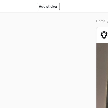
Add sticker
Home