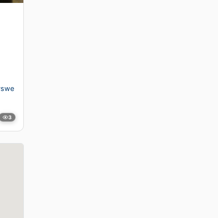
#swe
3