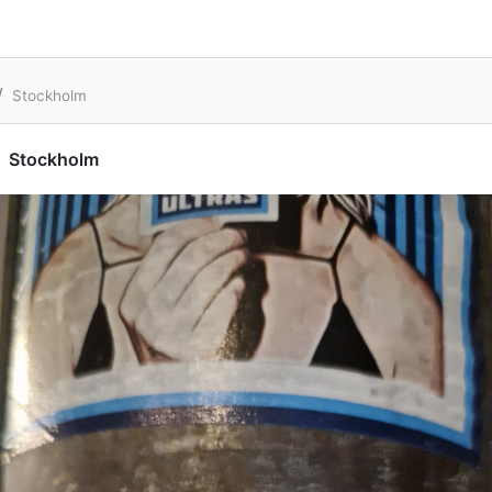
Stockholm
Stockholm