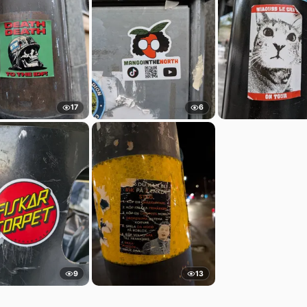
17
6
9
13