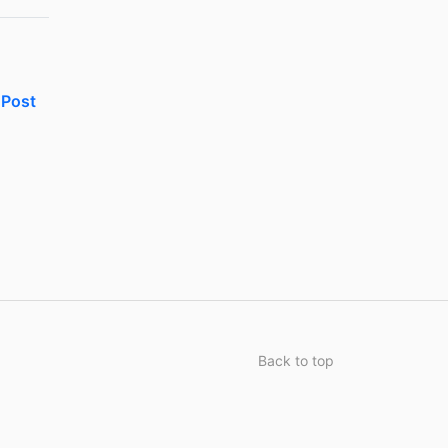
Post
Back to top