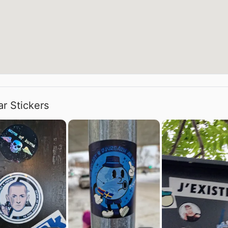
ar Stickers