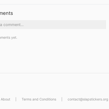
ments
ments yet.
About
|
Terms and Conditions
|
contact@slapstickers.org