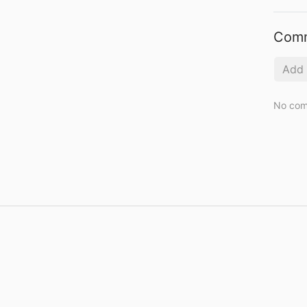
Com
No com