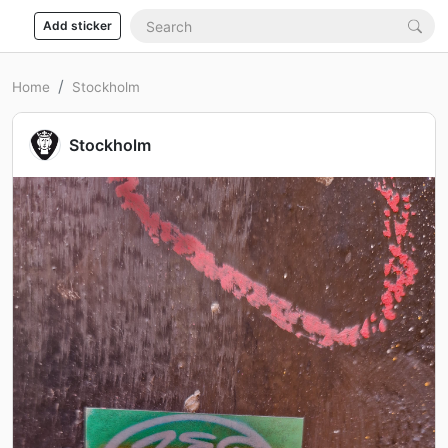
Add sticker
Home
Stockholm
Stockholm