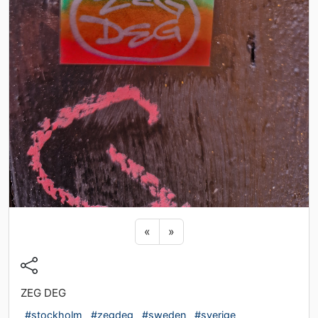
Previous sticker
Next sticker
«
»
ZEG DEG
#stockholm
#zegdeg
#sweden
#sverige