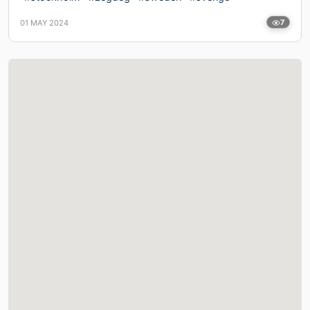
01 MAY 2024
7