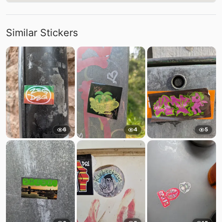
Similar Stickers
6
4
5