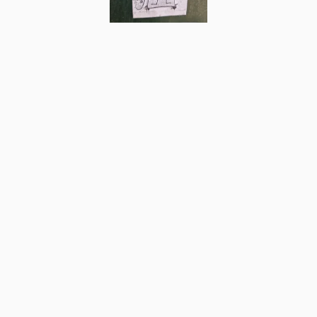
8
Comments
Post
No comments yet.