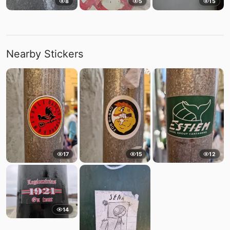
8
5
15
Nearby Stickers
17
15
12
14