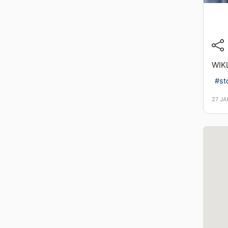
WIK
#st
27 J