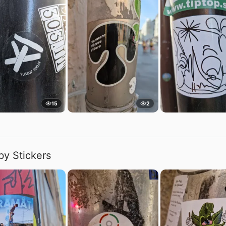
15
2
by Stickers