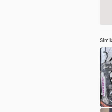
Simil