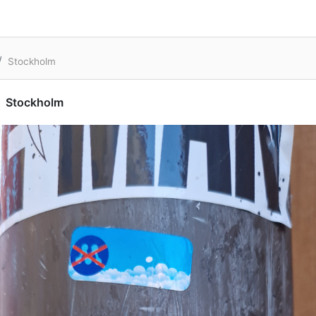
Stockholm
Stockholm