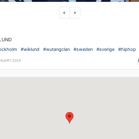
Previous sticker
Next sticker
«
»
LUND
ockholm
#wiklund
#wutangclan
#sweden
#sverige
#hiphop
ANUARY 2024