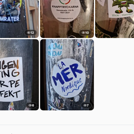
12
10
6
7