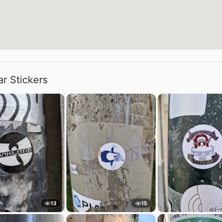
ar Stickers
13
15