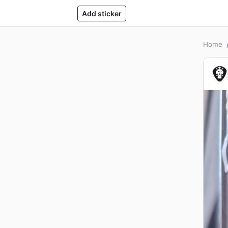
Add sticker
Home