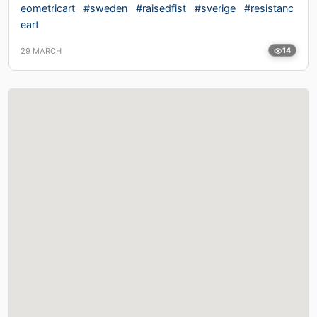
eometricart
#sweden
#raisedfist
#sverige
#resistanc
eart
29 MARCH
14