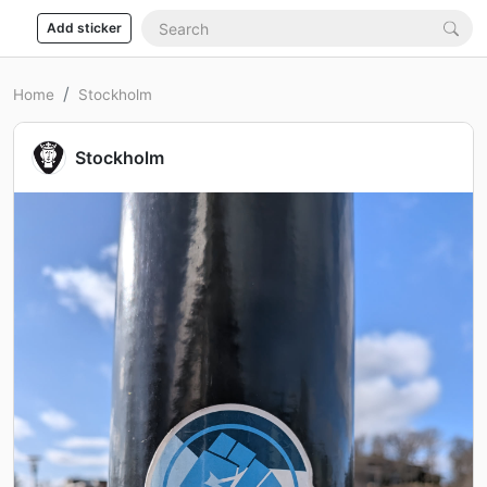
Add sticker
Home
Stockholm
Stockholm