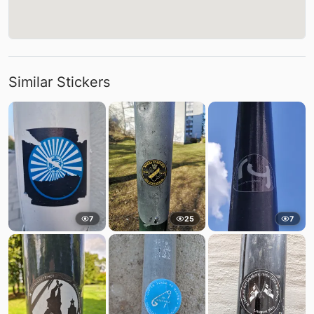
Similar Stickers
7
25
7