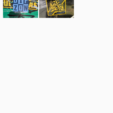
20
10
Comments
Post
No comments yet.