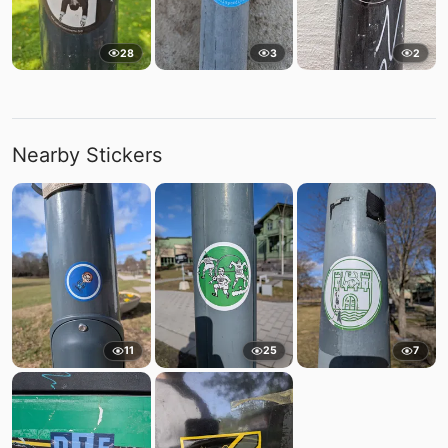
28
3
2
Nearby Stickers
11
25
7