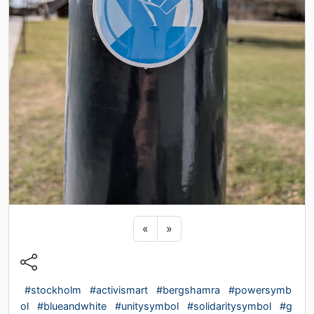
Previous sticker
Next sticker
«
»
#stockholm
#activismart
#bergshamra
#powersymb
ol
#blueandwhite
#unitysymbol
#solidaritysymbol
#g