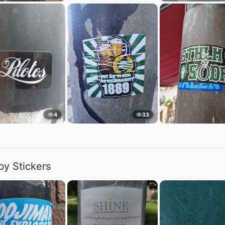
4
33
by Stickers