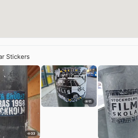
ar Stickers
11
33