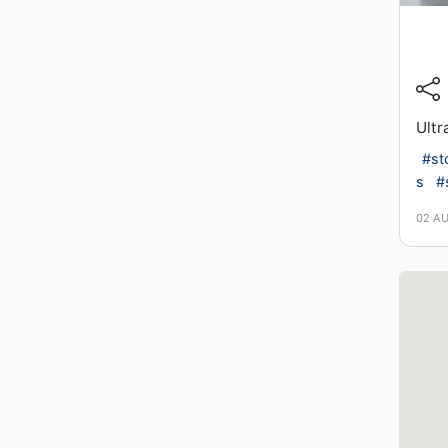
Ultr
#st
s
#
02 A