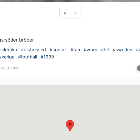
Previous sticker
Next sticker
«
»
as söder bröder
ockholm
#distressed
#soccer
#fan
#worn
#hif
#sweden
#u
sverige
#football
#1999
UGUST 2020