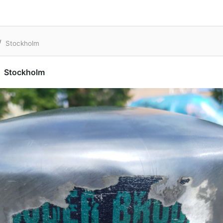
Stockholm
Stockholm