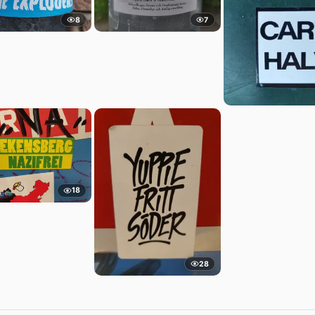
8
7
18
28