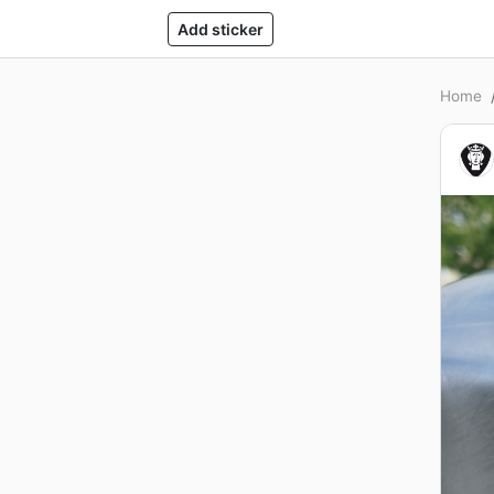
Add sticker
Home