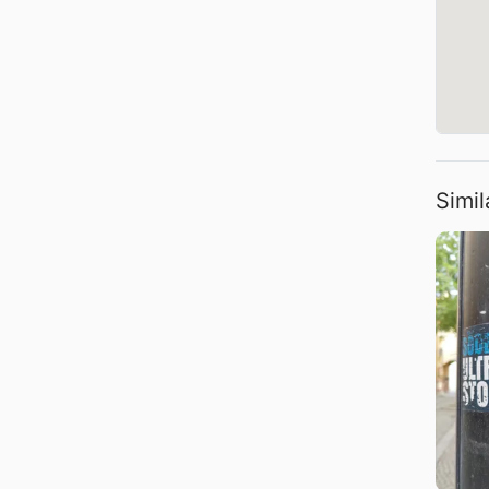
Simil