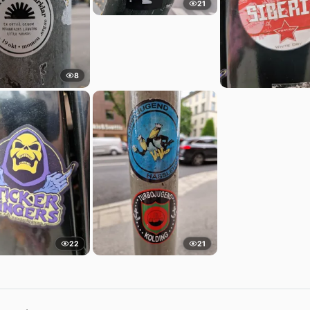
21
8
22
21