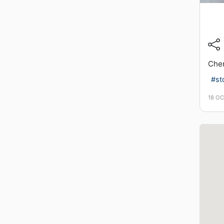
Chem
#st
18 O