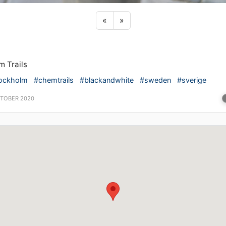
Previous sticker
Next sticker
«
»
 Trails
ockholm
#chemtrails
#blackandwhite
#sweden
#sverige
CTOBER 2020