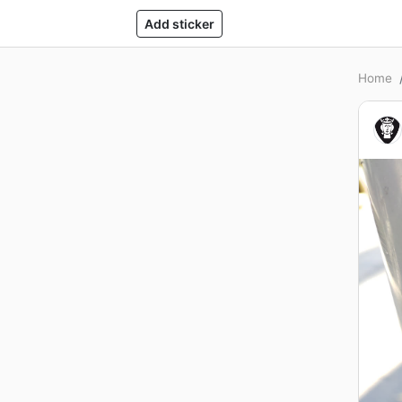
Add sticker
Home