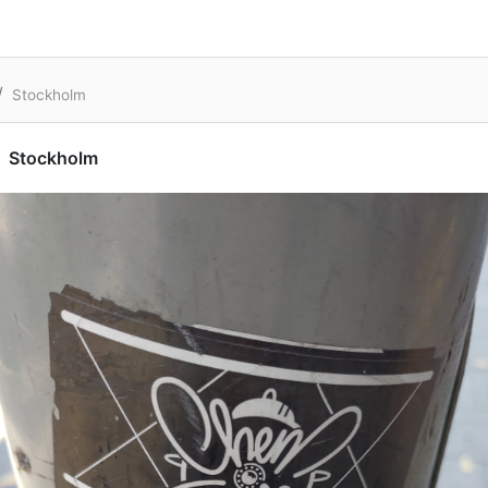
Stockholm
Stockholm