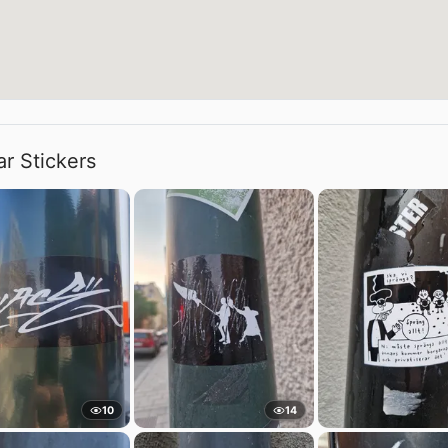
ar Stickers
10
14