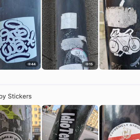
44
15
by Stickers