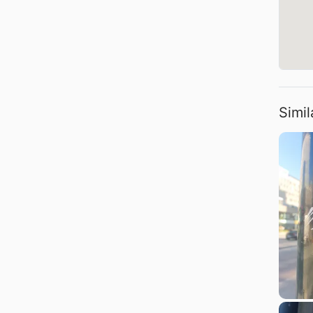
Simil