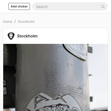
Add sticker
Home
Stockholm
Stockholm