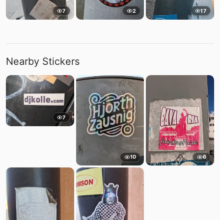
7
2
17
Nearby Stickers
7
10
6