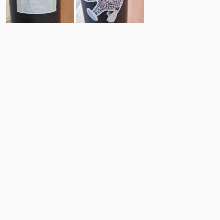
9
9
Comments
Post
No comments yet.