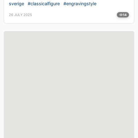
sverige
#classicalfigure
#engravingstyle
26 JULY 2025
14