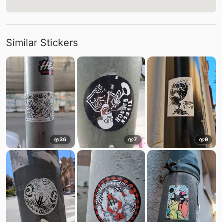
Similar Stickers
36
7
9