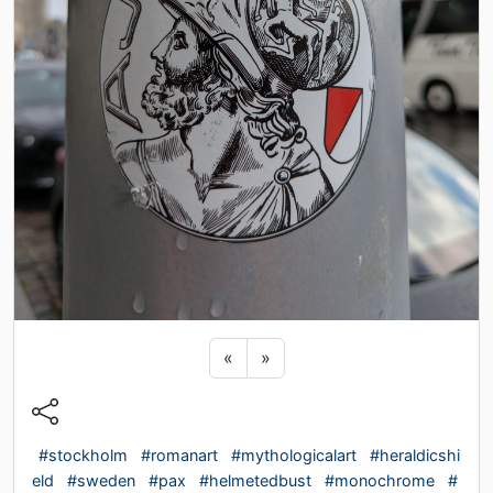
Previous sticker
Next sticker
«
»
#stockholm
#romanart
#mythologicalart
#heraldicshi
eld
#sweden
#pax
#helmetedbust
#monochrome
#