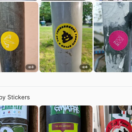
3
6
by Stickers