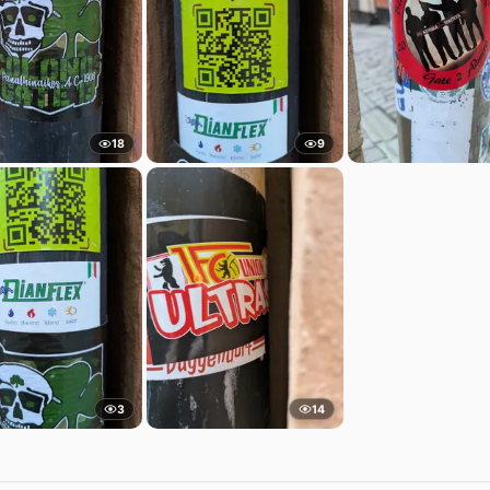
18
9
3
14