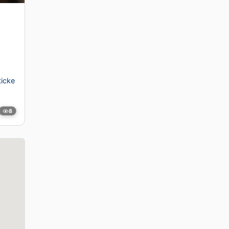
icke
8