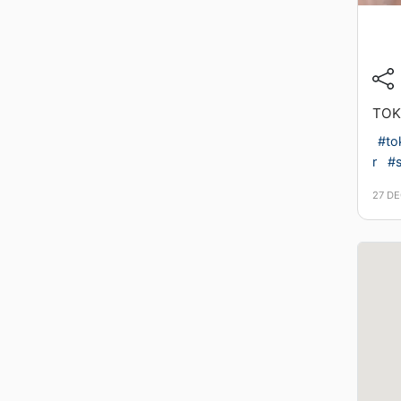
TOK
#to
r
#s
27 D