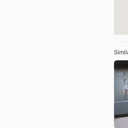
Simil