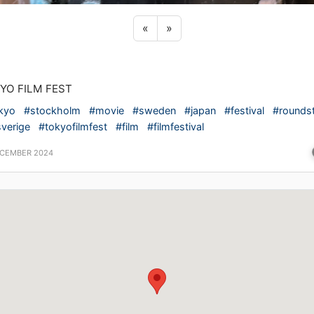
Previous sticker
Next sticker
«
»
YO FILM FEST
kyo
#stockholm
#movie
#sweden
#japan
#festival
#roundst
verige
#tokyofilmfest
#film
#filmfestival
ECEMBER 2024