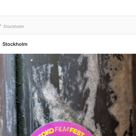
Stockholm
Stockholm