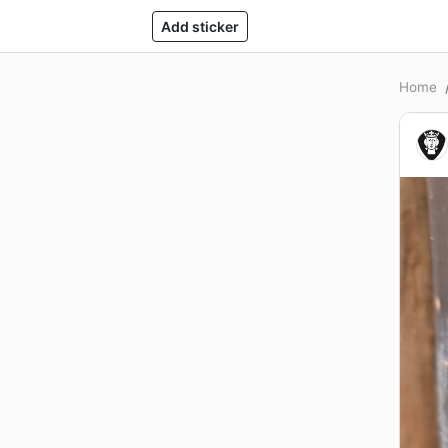
Add sticker
Home