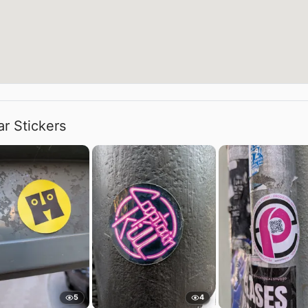
ar Stickers
5
4