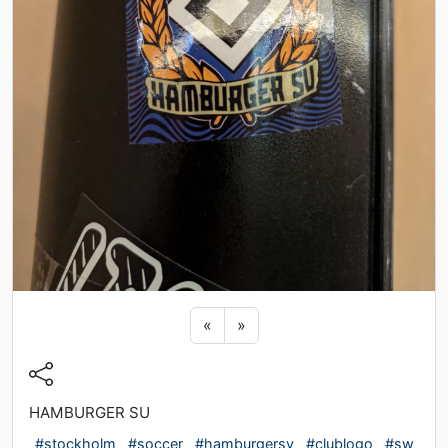
Previous sticker
Next sticker
«
»
HAMBURGER SU
#stockholm
#soccer
#hamburgersv
#clublogo
#sw