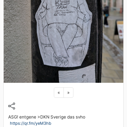
Previous sticker
Next sticker
«
»
ASG! entgene >DKN Sverige das svho
https://qr.fm/yeM3hb