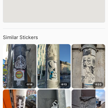
Similar Stickers
14
13
20