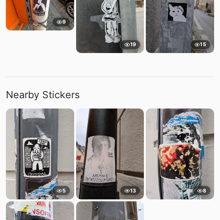
9
19
15
Nearby Stickers
5
13
8