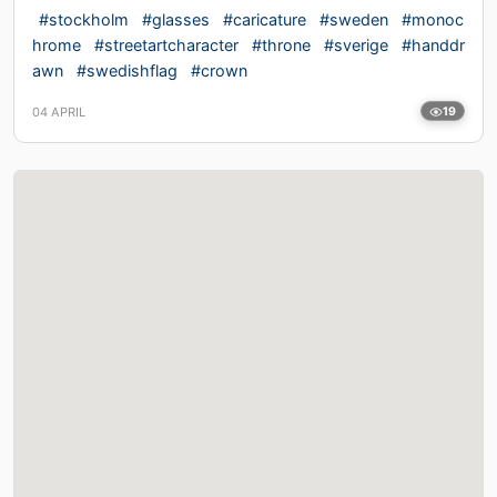
#stockholm
#glasses
#caricature
#sweden
#monoc
hrome
#streetartcharacter
#throne
#sverige
#handdr
awn
#swedishflag
#crown
04 APRIL
19