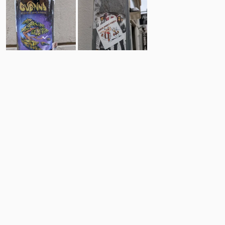
8
10
Comments
Post
No comments yet.