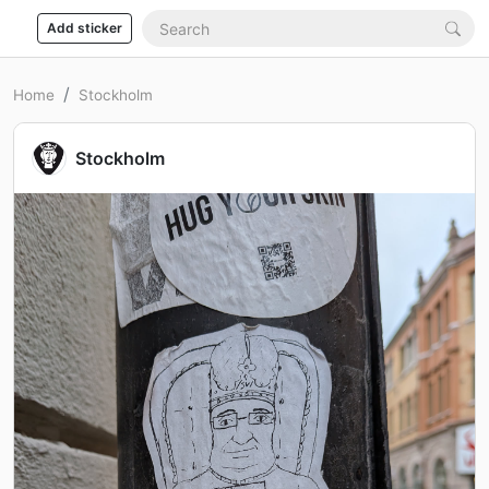
Add sticker
Home
Stockholm
Stockholm