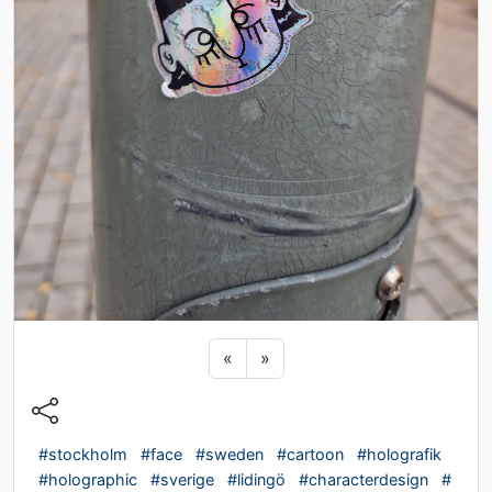
Previous sticker
Next sticker
«
»
#stockholm
#face
#sweden
#cartoon
#holografik
#holographic
#sverige
#lidingö
#characterdesign
#