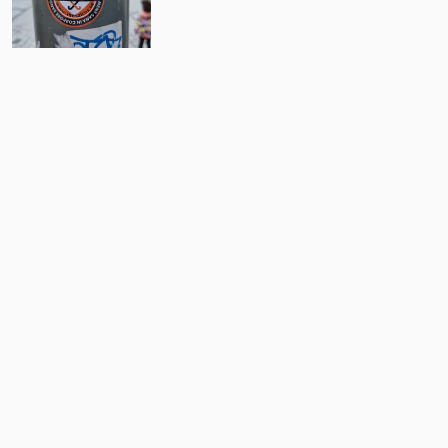
9
Comments
Post
No comments yet.