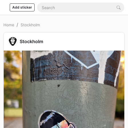
Add sticker
Home
Stockholm
Stockholm