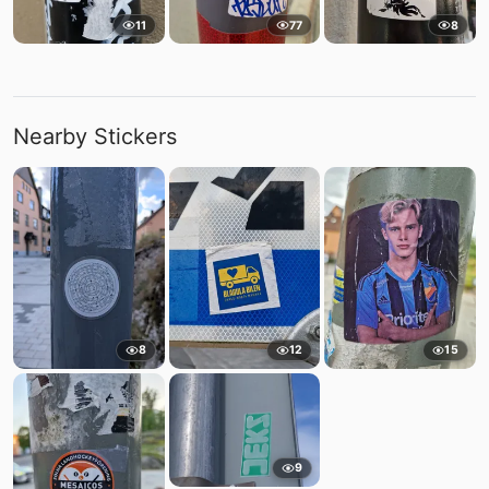
11
77
8
Nearby Stickers
8
12
15
9