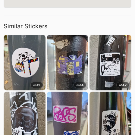
Similar Stickers
12
14
47