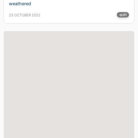
weathered
23 OCTOBER 2022
21