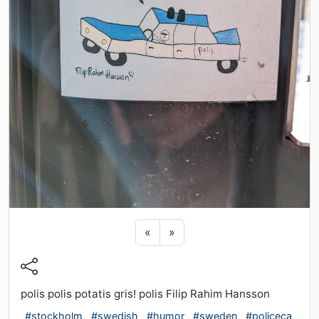
Previous sticker
Next sticker
«
»
polis polis potatis gris! polis Filip Rahim Hansson
#stockholm
#swedish
#humor
#sweden
#policeca