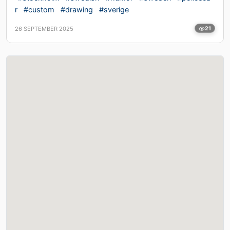
r
#custom
#drawing
#sverige
26 SEPTEMBER 2025
21