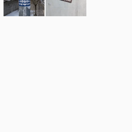
16
9
Comments
Post
No comments yet.