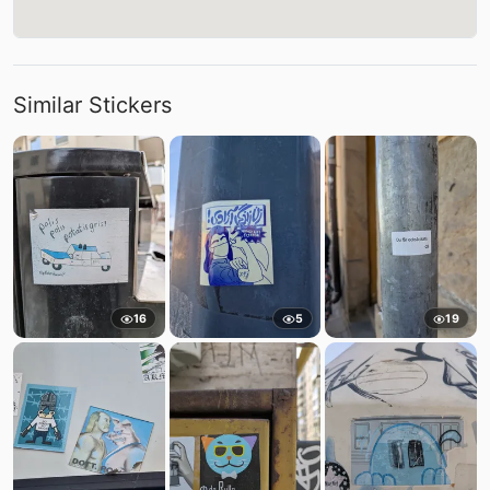
Similar Stickers
16
5
19