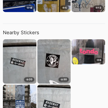
18
5
13
Nearby Stickers
6
20
30