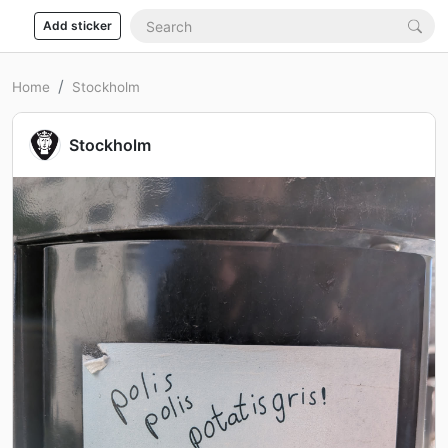
Add sticker
Home
Stockholm
Stockholm