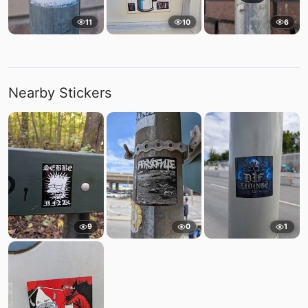
11
10
6
Nearby Stickers
9
0
1