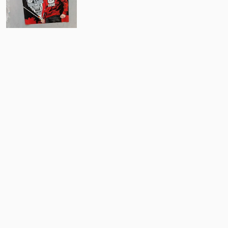
3
Comments
Post
No comments yet.