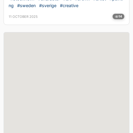
ng
#sweden
#sverige
#creative
11 OCTOBER 2025
14