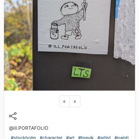
Previous sticker
Next sticker
«
»
@ill.PORTAFOLIO
#stockholm
#character
#art
#brevik
#artist
#painti