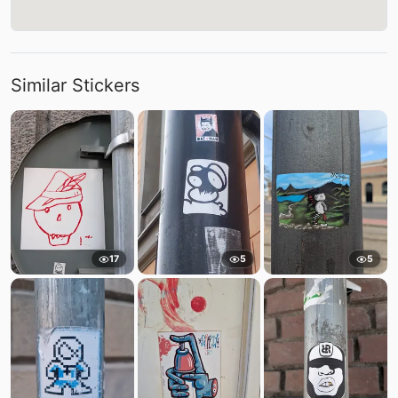
Similar Stickers
17
5
5