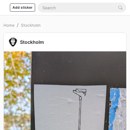
Add sticker
Home
Stockholm
Stockholm