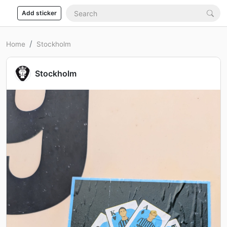
Add sticker
Home
Stockholm
Stockholm