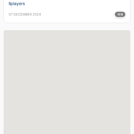
llplayers
07 DECEMBER 2024
6