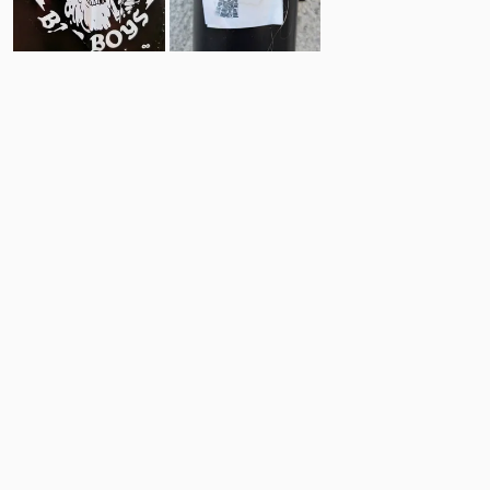
9
10
Comments
Post
No comments yet.