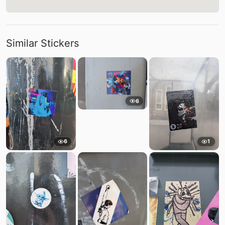
Similar Stickers
6
6
1