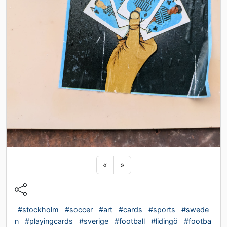
Previous sticker
Next sticker
«
»
#stockholm
#soccer
#art
#cards
#sports
#swede
n
#playingcards
#sverige
#football
#lidingö
#footba