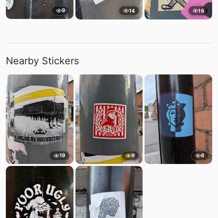
9
14
16
Nearby Stickers
19
9
6