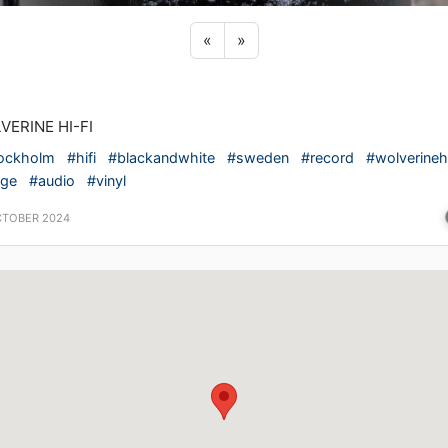
Previous sticker
Next sticker
«
»
VERINE HI-FI
ockholm
#hifi
#blackandwhite
#sweden
#record
#wolverinehi
ige
#audio
#vinyl
CTOBER 2024