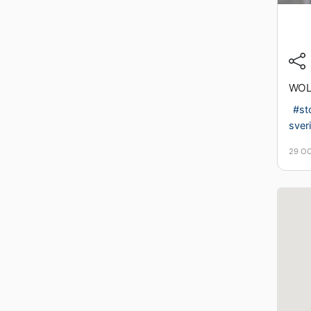
WOL
#st
sver
29 O