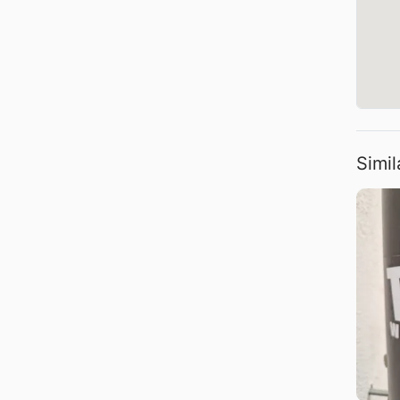
Simil