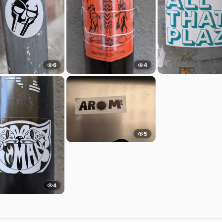
6
4
5
4