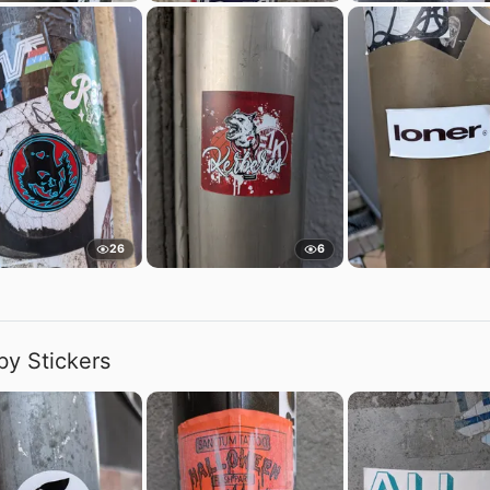
26
6
by Stickers