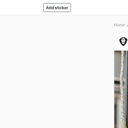
Add sticker
Home