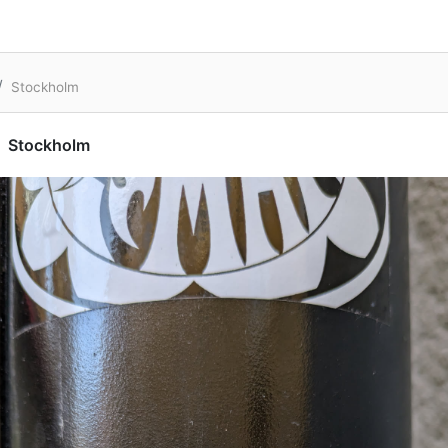
Stockholm
Stockholm