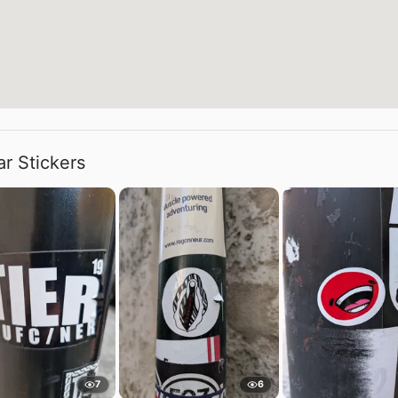
ar Stickers
7
6