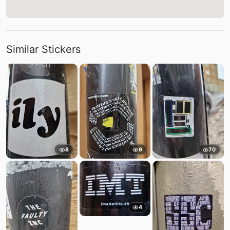
Similar Stickers
8
9
70
4