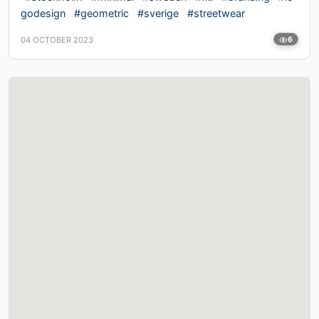
godesign
#geometric
#sverige
#streetwear
04 OCTOBER 2023
6