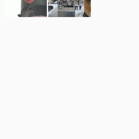
8
5
Comments
Post
No comments yet.