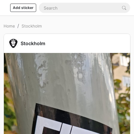
Add sticker
Home
Stockholm
Stockholm