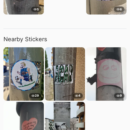
5
6
Nearby Stickers
29
4
9