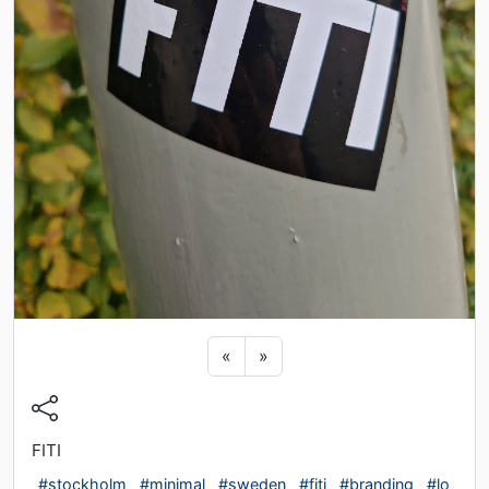
Previous sticker
Next sticker
«
»
FITI
#stockholm
#minimal
#sweden
#fiti
#branding
#lo