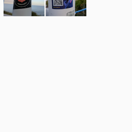
3
0
Comments
Post
No comments yet.