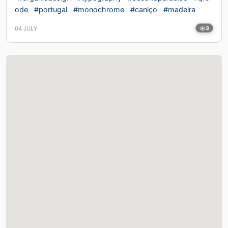
ode
#portugal
#monochrome
#caniço
#madeira
04 JULY
3