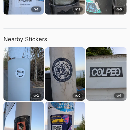
1
9
5
Nearby Stickers
2
0
1