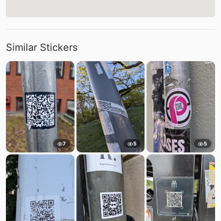
Similar Stickers
7
5
5