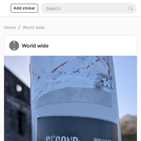
Add sticker
Home
World wide
World wide