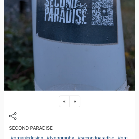
Previous sticker
Next sticker
«
»
SECOND PARADISE
#organicdesign
#typography
#secondparadise
#qrc