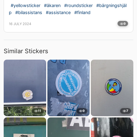
#yellowsticker
#äkaren
#roundsticker
#bärgningshjäl
p
#bilassistans
#assistance
#finland
16 JULY 2024
9
Similar Stickers
11
9
7