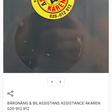
Previous sticker
Next sticker
«
»
BÄRGNÄNG & BILASSISTANS ASSISTANCE ÄKAREN
020-912 912