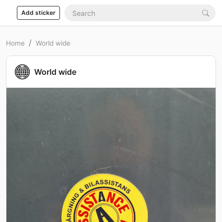
Add sticker
Home
World wide
World wide