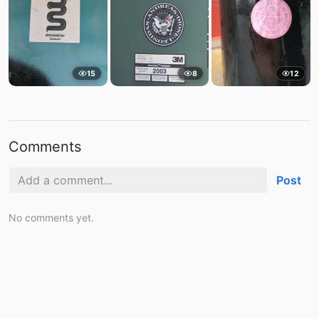
15
8
12
Comments
Post
No comments yet.