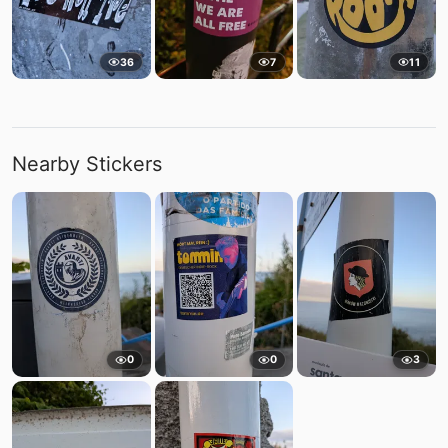
36
7
11
Nearby Stickers
0
0
3