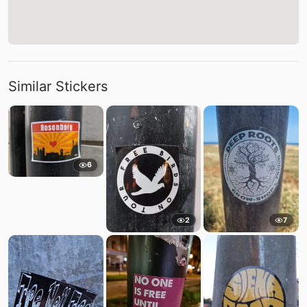
Similar Stickers
6
2
7