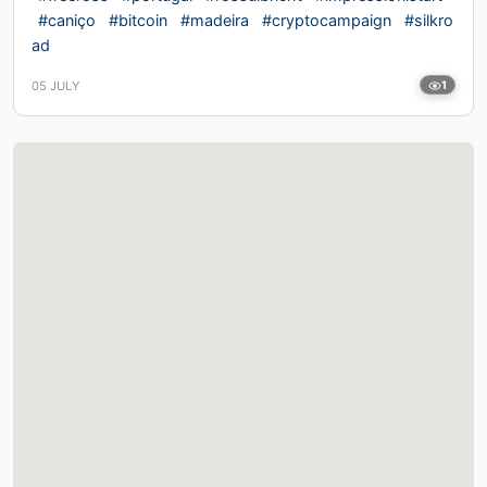
#caniço
#bitcoin
#madeira
#cryptocampaign
#silkro
ad
05 JULY
1