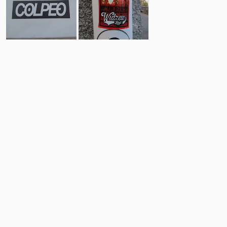
1
1
Comments
Post
No comments yet.