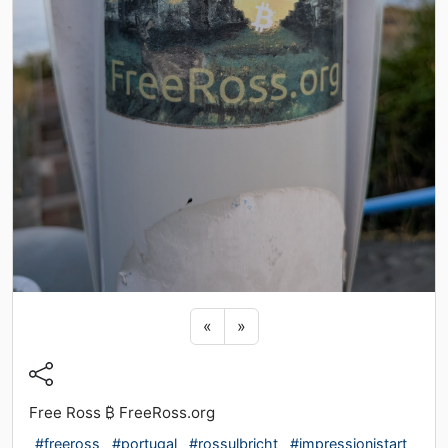
Previous sticker
Next sticker
«
»
Free Ross ₿ FreeRoss.org
#freeross
#portugal
#rossulbricht
#impressionistart