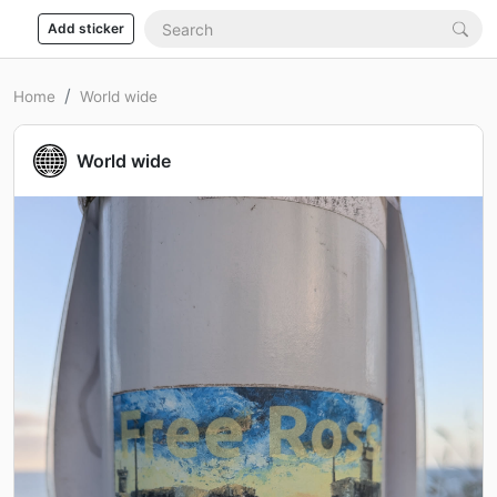
Add sticker
Home
World wide
World wide