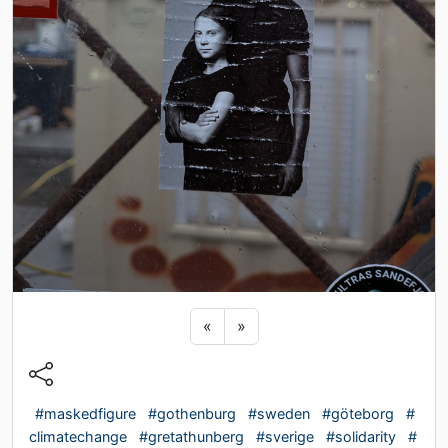
Previous sticker
Next sticker
«
»
#maskedfigure
#gothenburg
#sweden
#göteborg
#
climatechange
#gretathunberg
#sverige
#solidarity
#