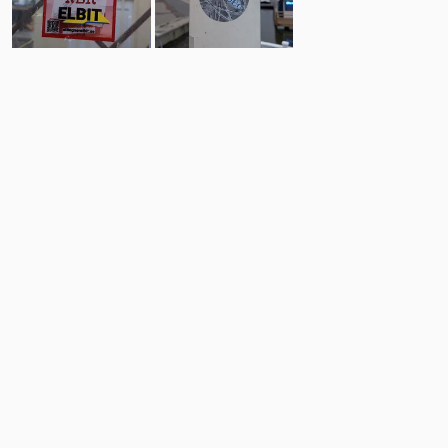
9
9
Comments
Post
No comments yet.