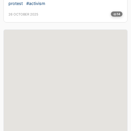
protest
#activism
26 OCTOBER 2025
14