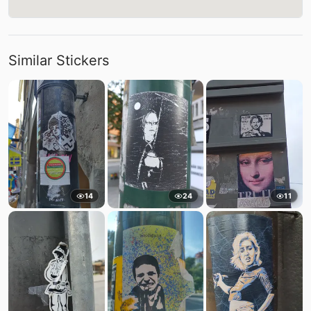
Similar Stickers
14
24
11