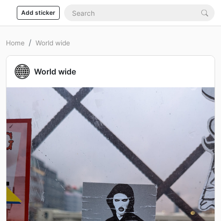
Add sticker
Home
World wide
World wide