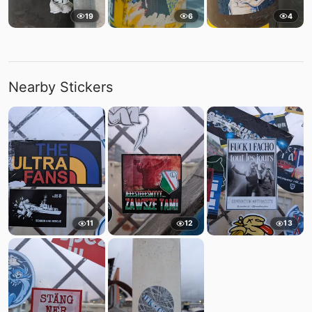
19
6
4
Nearby Stickers
11
12
13