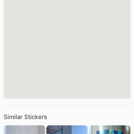
Similar Stickers