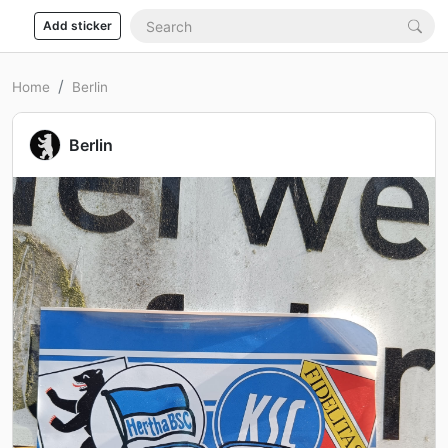
Add sticker
Home
Berlin
Berlin