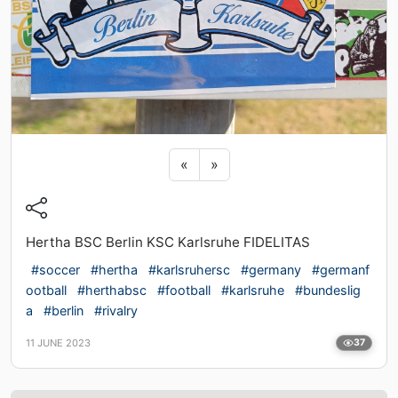
Previous sticker
Next sticker
«
»
Hertha BSC Berlin KSC Karlsruhe FIDELITAS
#soccer
#hertha
#karlsruhersc
#germany
#germanf
ootball
#herthabsc
#football
#karlsruhe
#bundeslig
a
#berlin
#rivalry
11 JUNE 2023
37