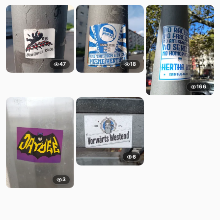
47
18
166
6
3