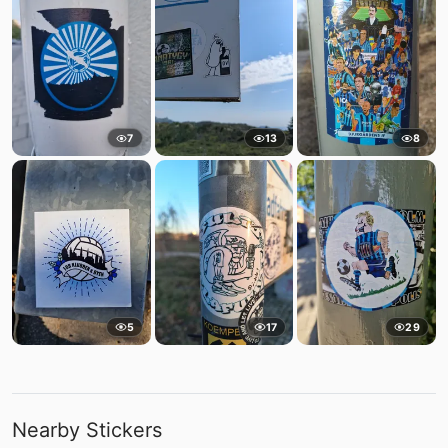
7
13
8
5
17
29
Nearby Stickers