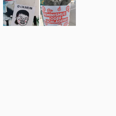
8
21
Comments
Post
No comments yet.