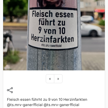
Previous sticker
Next sticker
«
»
Fleisch essen führht zu 9 von 10 Herzinfarkten
@ts.mrv-ganerfficial @ts.mrv-ganerfficial