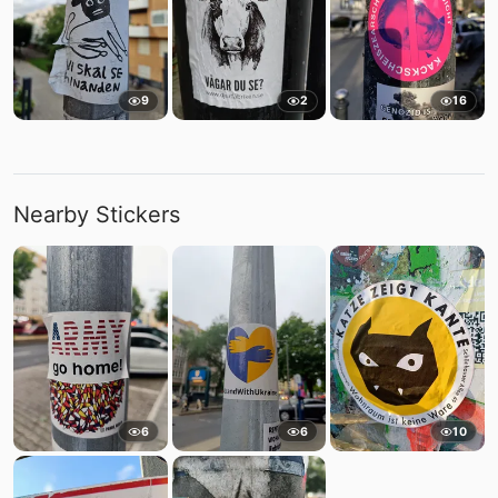
9
2
16
Nearby Stickers
6
6
10