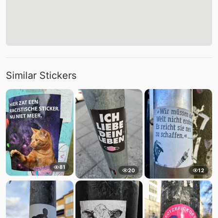
Similar Stickers
81
20
12