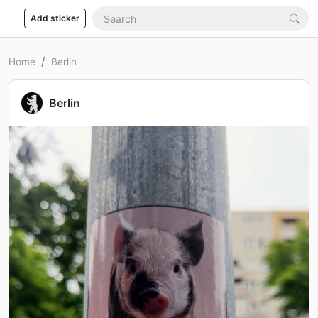
Add sticker
Home
Berlin
Berlin