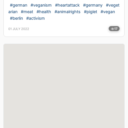
#german
#veganism
#heartattack
#germany
#veget
arian
#meat
#health
#animalrights
#piglet
#vegan
#berlin
#activism
01 JULY 2022
17