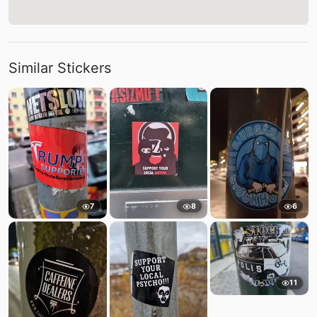
Similar Stickers
7
8
6
11