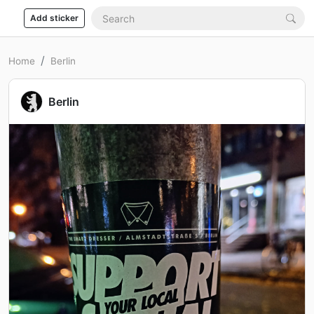
Add sticker
Home
Berlin
Berlin