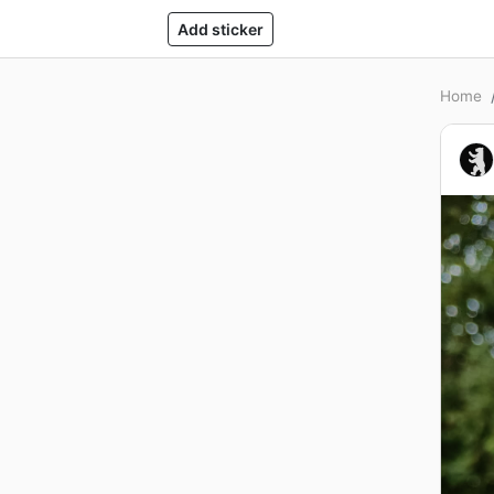
Add sticker
Home