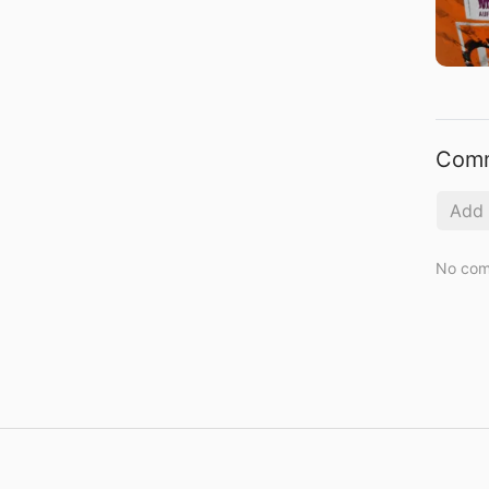
Com
No com