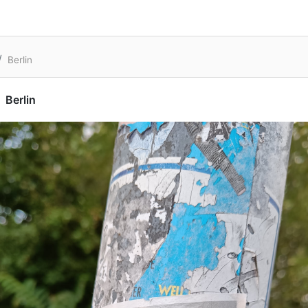
Berlin
Berlin