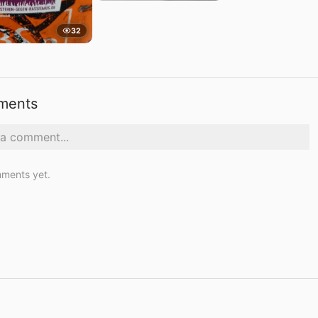
32
ments
ments yet.