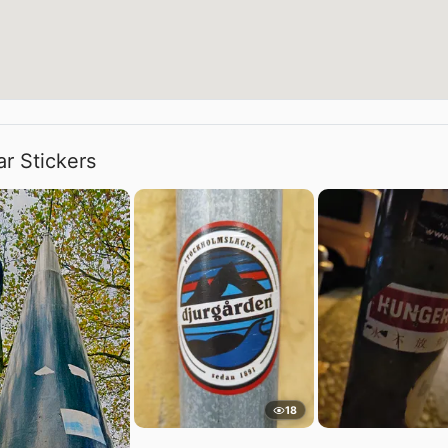
ar Stickers
18