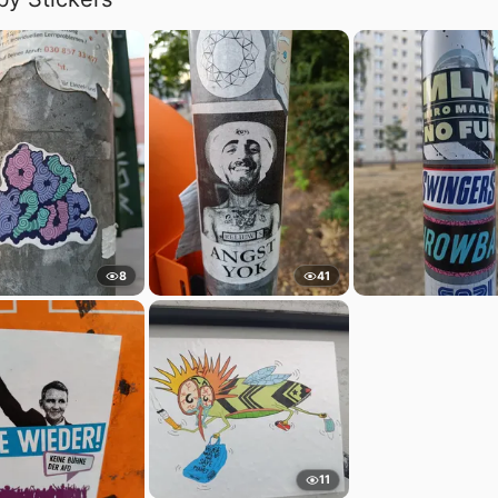
8
41
11