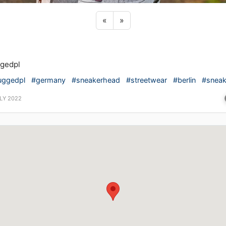
Previous sticker
Next sticker
«
»
gedpl
uggedpl
#germany
#sneakerhead
#streetwear
#berlin
#sneak
LY 2022