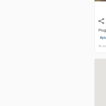
Plug
#pl
05 JU