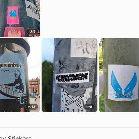
5
13
8
by Stickers