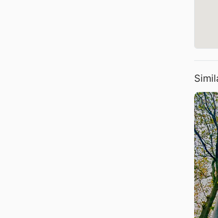
Simil