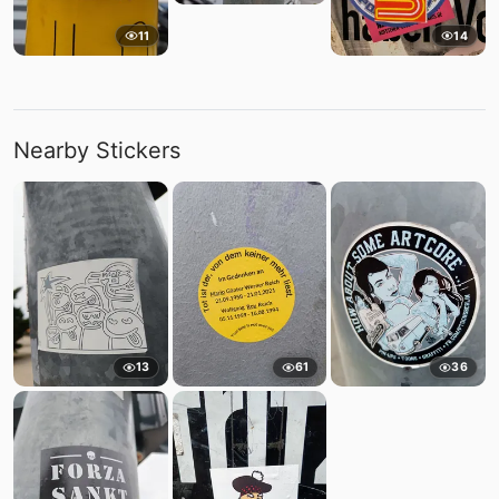
11
14
Nearby Stickers
13
61
36