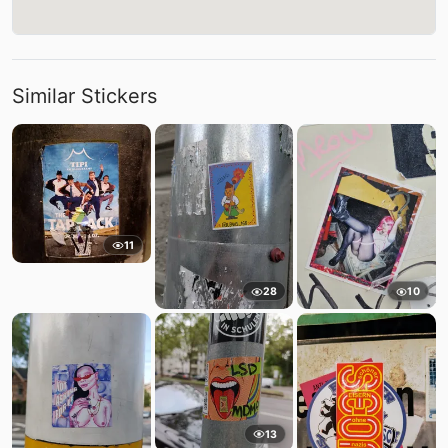
Similar Stickers
11
28
10
13