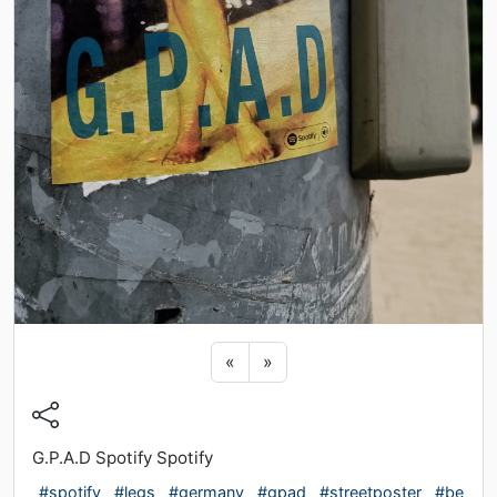
Previous sticker
Next sticker
«
»
G.P.A.D Spotify Spotify
#spotify
#legs
#germany
#gpad
#streetposter
#be