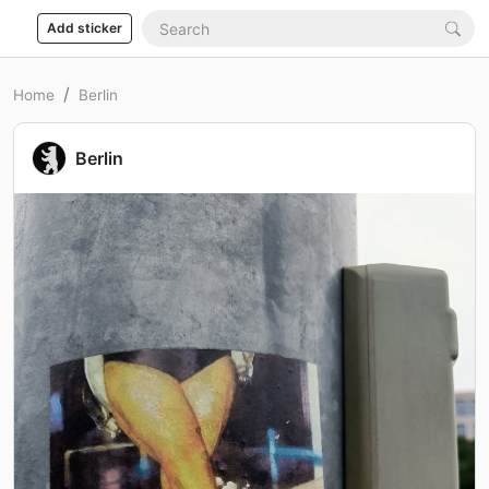
Add sticker
Home
Berlin
Berlin