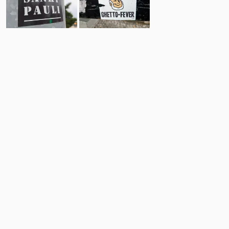
8
14
Comments
Post
No comments yet.