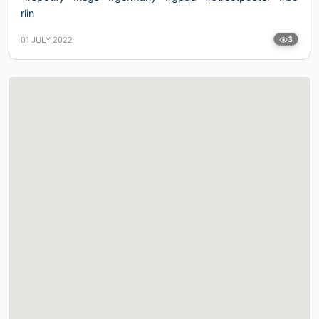
rlin
01 JULY 2022
3