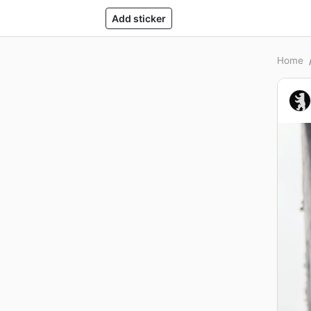
Add sticker
Home