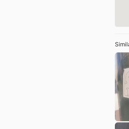
Simil