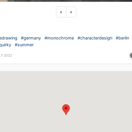
Previous sticker
Next sticker
«
»
nedrawing
#germany
#monochrome
#characterdesign
#berlin
quirky
#summer
LY 2022