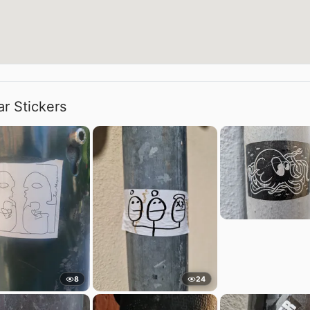
ar Stickers
8
24