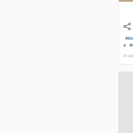
#li
e
#
01 JU