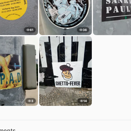
61
36
3
14
ments