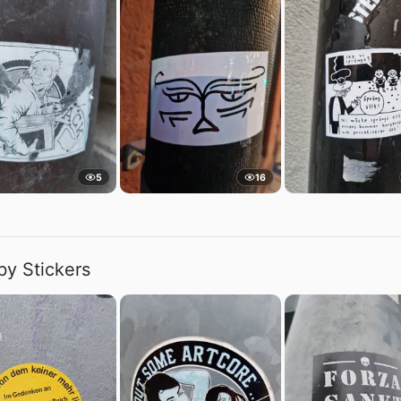
5
16
by Stickers