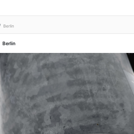
Berlin
Berlin