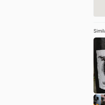
Simil