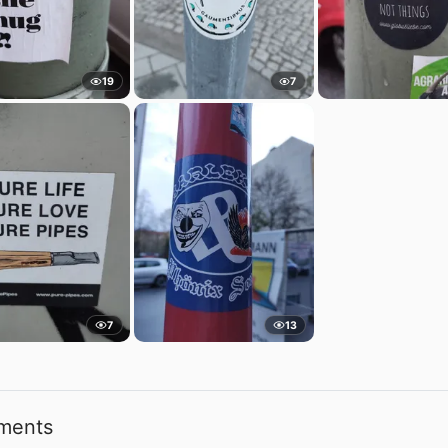
19
7
7
13
ments