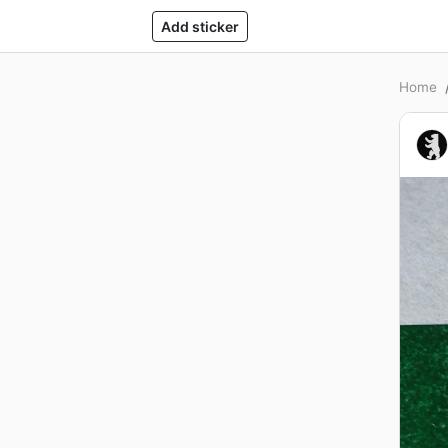
Add sticker
Home