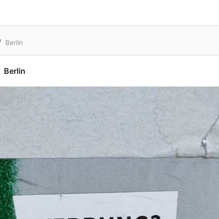
Berlin
Berlin