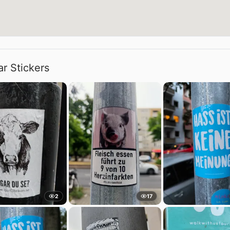
ar Stickers
2
17