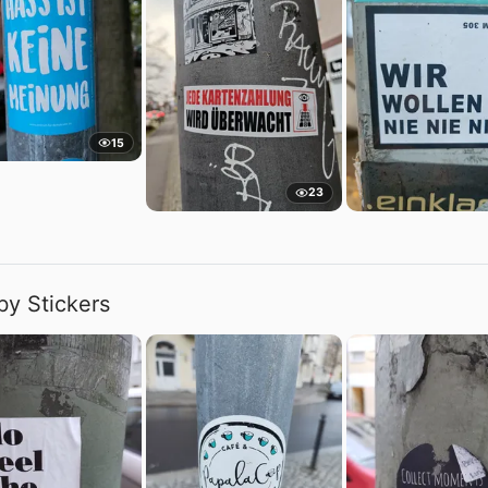
15
23
by Stickers