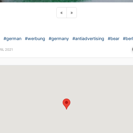
Previous sticker
Next sticker
«
»
#german
#werbung
#germany
#antiadvertising
#bear
#berl
RIL 2021