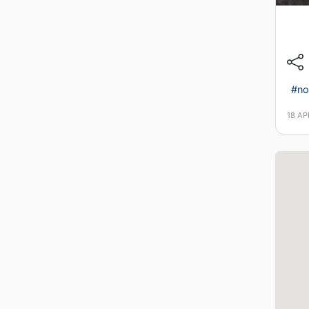
#no
18 AP