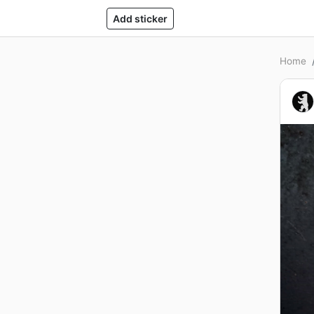
Add sticker
Home