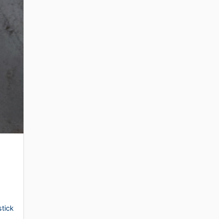
stick