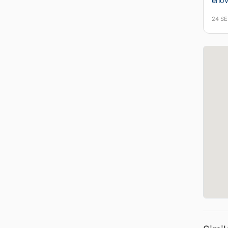
erlo
24 S