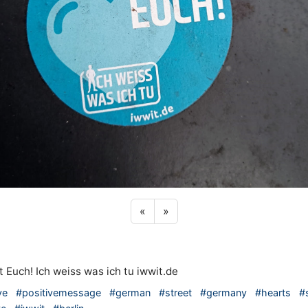
Previous sticker
Next sticker
«
»
t Euch! Ich weiss was ich tu iwwit.de
ve
#positivemessage
#german
#street
#germany
#hearts
#