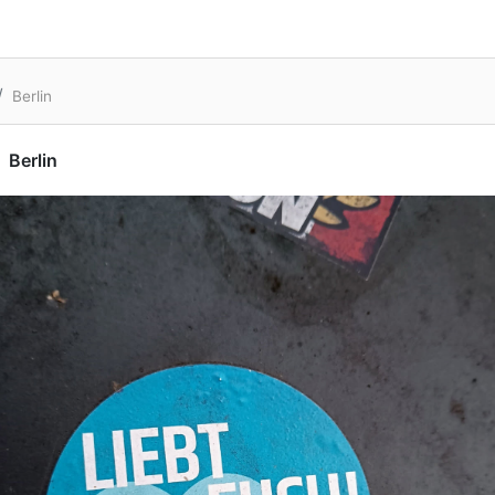
Berlin
Berlin