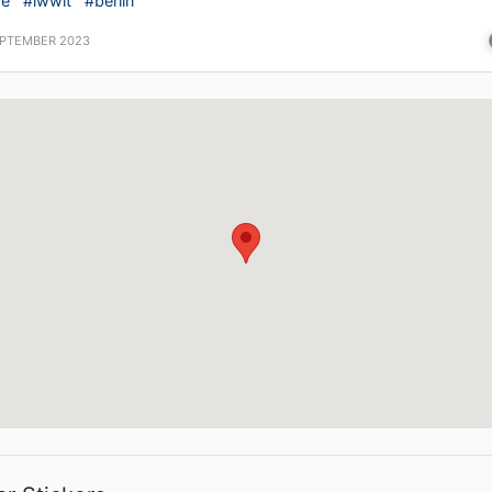
ve
#iwwit
#berlin
EPTEMBER 2023