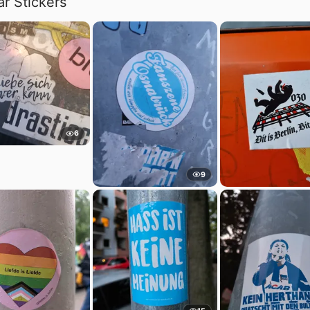
ar Stickers
6
9