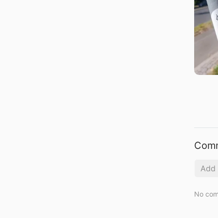
Com
No com