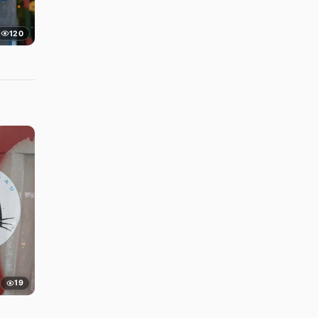
120
19