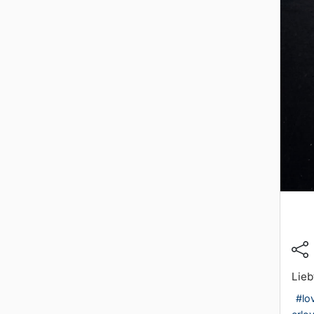
Lieb
#lo