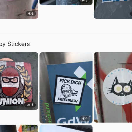
15
6
by Stickers
15
8