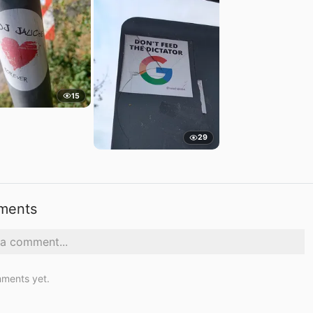
15
29
ments
ments yet.