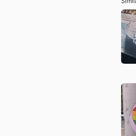
Simil