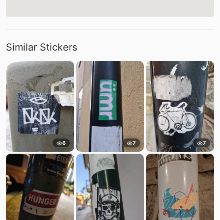
Similar Stickers
6
7
7