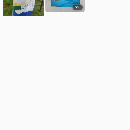
6
9
Comments
Post
No comments yet.