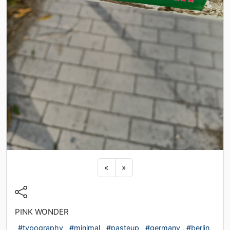
Previous sticker
Next sticker
«
»
PINK WONDER
#typography
#minimal
#pasteup
#germany
#berlin