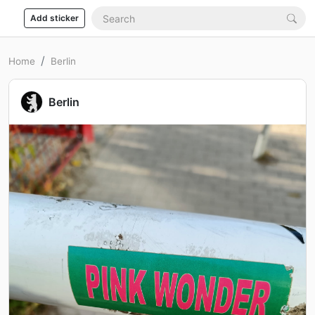
Add sticker
Home
Berlin
Berlin