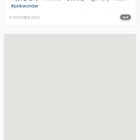
#pinkwonder
11 OCTOBER 2022
4