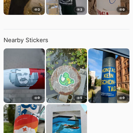
3
3
9
Nearby Stickers
9
5
9