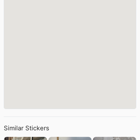
Similar Stickers