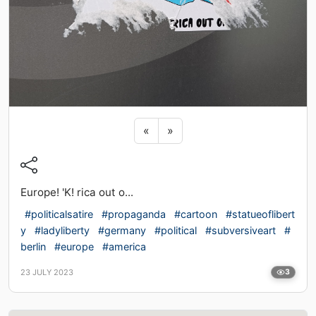
Previous sticker
Next sticker
«
»
Europe! 'K! rica out o...
#politicalsatire
#propaganda
#cartoon
#statueoflibert
y
#ladyliberty
#germany
#political
#subversiveart
#
berlin
#europe
#america
23 JULY 2023
3