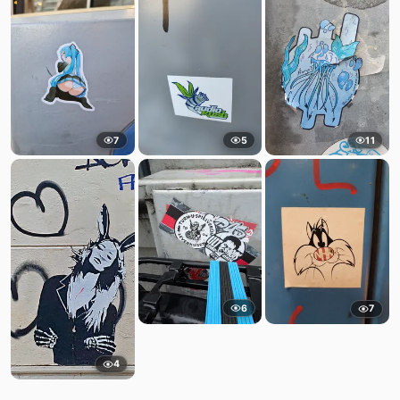
7
5
11
6
7
4