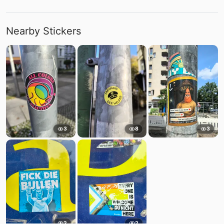
Nearby Stickers
3
8
3
2
2