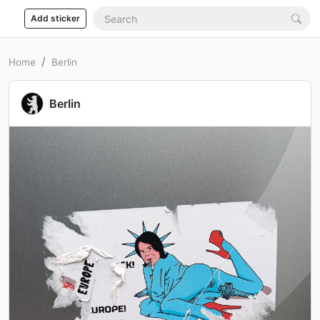
Add sticker
Home
Berlin
Berlin