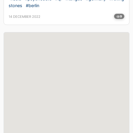
stones
#berlin
14 DECEMBER 2022
9