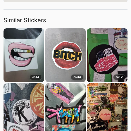
Similar Stickers
14
34
12