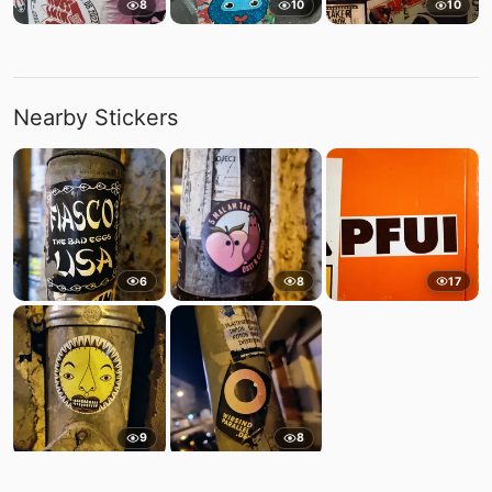
8
10
10
Nearby Stickers
6
8
17
9
8