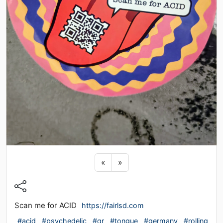
Previous sticker
Next sticker
«
»
Scan me for ACID
https://fairlsd.com
#acid
#psychedelic
#qr
#tongue
#germany
#rolling