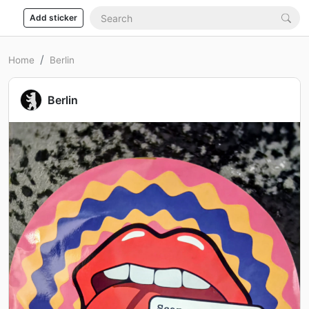
Add sticker
Home
Berlin
Berlin