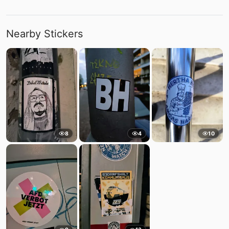
Nearby Stickers
8
4
10