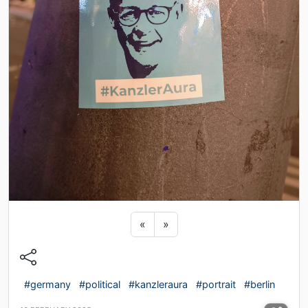
Previous sticker
Next sticker
«
»
#germany
#political
#kanzleraura
#portrait
#berlin