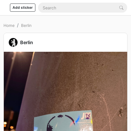
Add sticker
Home
Berlin
Berlin