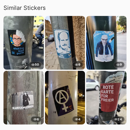
Similar Stickers
50
9
9
6
4
24