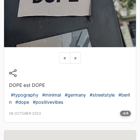
Previous sticker
Next sticker
«
»
DOPE est DOPE
#typography
#minimal
#germany
#streetstyle
#berli
n
#dope
#positivevibes
08 OCTOBER 2023
6