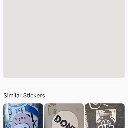
Similar Stickers