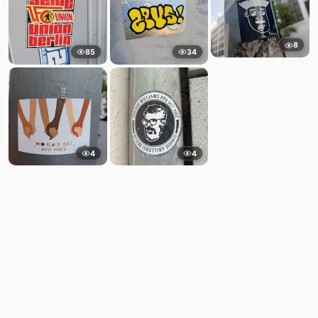
8
85
34
4
4
Comments
Post
No comments yet.