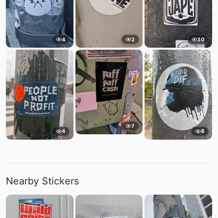
4
2
30
7
4
8
Nearby Stickers