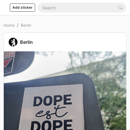
Add sticker
Home
Berlin
Berlin