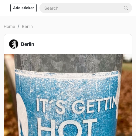
Add sticker
Home
Berlin
Berlin