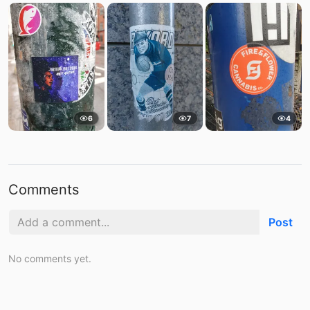
6
7
4
Comments
Post
No comments yet.