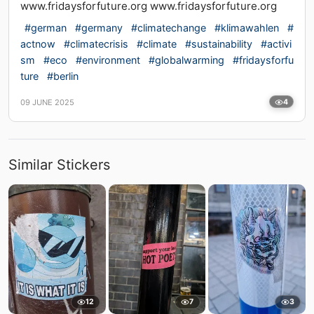
www.fridaysforfuture.org www.fridaysforfuture.org
#german
#germany
#climatechange
#klimawahlen
#
actnow
#climatecrisis
#climate
#sustainability
#activi
sm
#eco
#environment
#globalwarming
#fridaysforfu
ture
#berlin
09 JUNE 2025
4
Similar Stickers
12
7
3