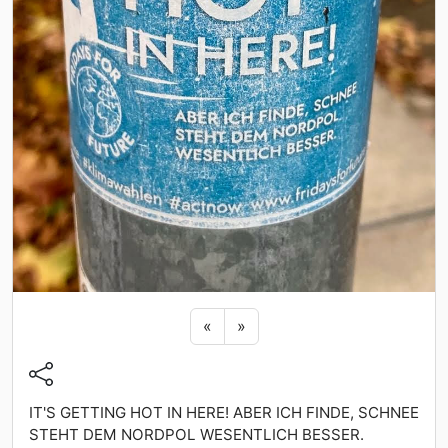
Previous sticker
Next sticker
«
»
IT'S GETTING HOT IN HERE! ABER ICH FINDE, SCHNEE
STEHT DEM NORDPOL WESENTLICH BESSER.