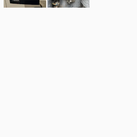
4
5
Comments
Post
No comments yet.
Back to top