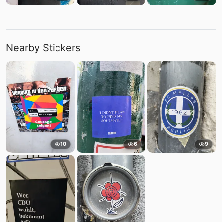
Nearby Stickers
10
6
9