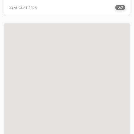
03 AUGUST 2025
7