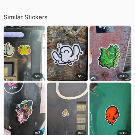
Similar Stickers
5
5
10
7
6
19