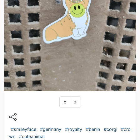
Previous sticker
Next sticker
«
»
#smileyface
#germany
#royalty
#berlin
#corgi
#cro
wn
#cuteanimal