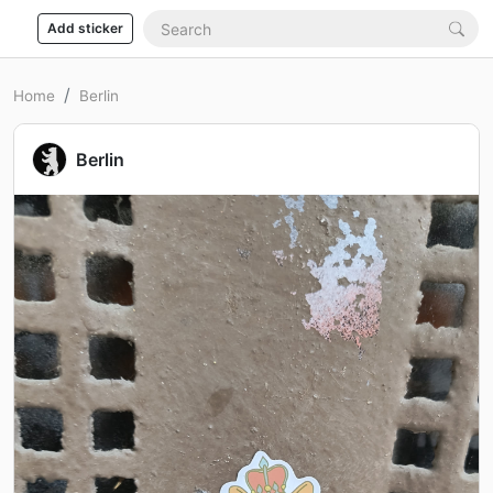
Add sticker
Home
Berlin
Berlin