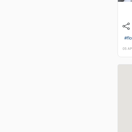
#flo
05 AP