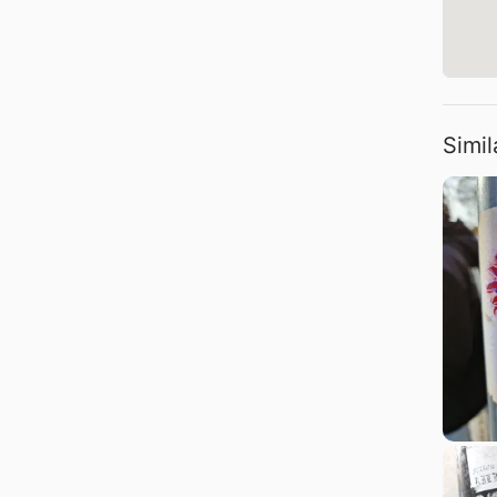
Simil