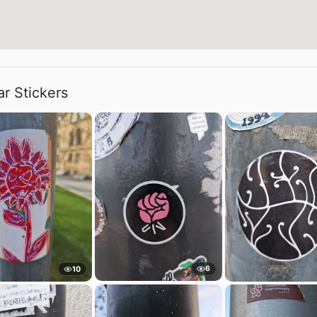
ar Stickers
6
10