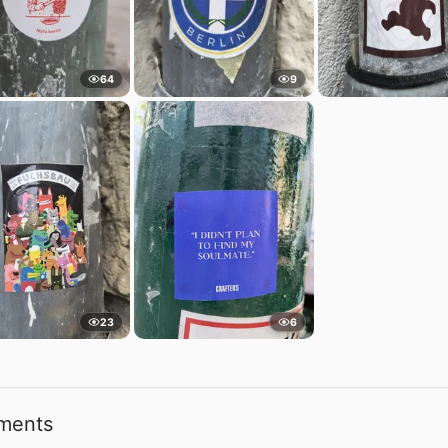
64
9
23
6
ments