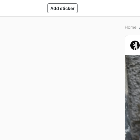
Add sticker
Home