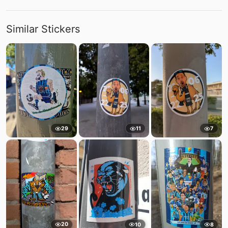
Similar Stickers
29
11
7
20
10
8