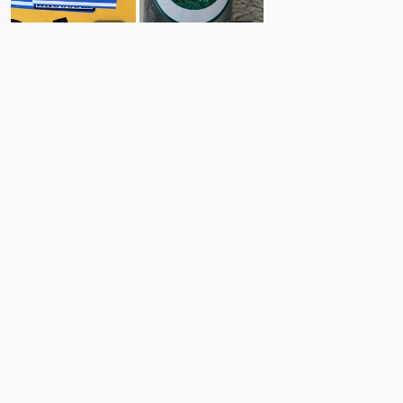
76
3
Comments
Post
No comments yet.
Back to top