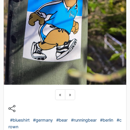
Previous sticker
Next sticker
«
»
#blueshirt
#germany
#bear
#runningbear
#berlin
#c
rown