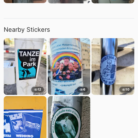
Nearby Stickers
12
6
10