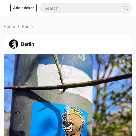
Add sticker
Home
Berlin
Berlin