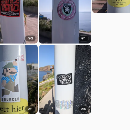
3
1
1
0