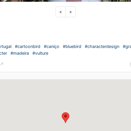
Previous sticker
Next sticker
«
»
rtugal
#cartoonbird
#caniço
#bluebird
#characterdesign
#gra
cter
#madeira
#vulture
LY