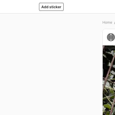
Add sticker
Home