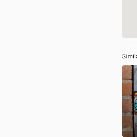
Simil