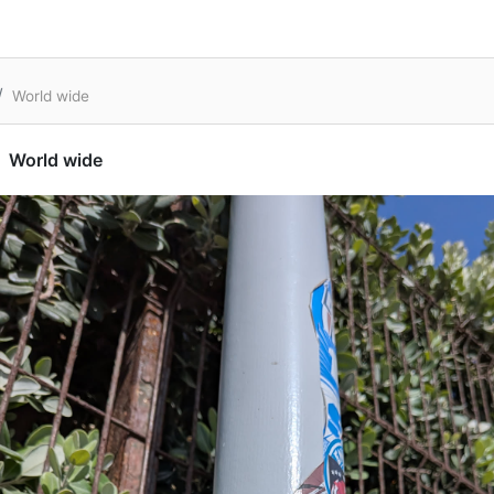
World wide
World wide