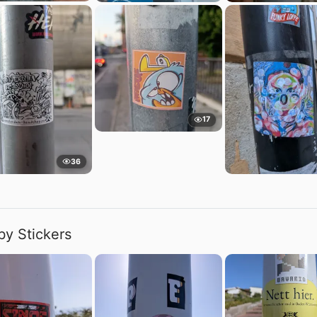
17
36
by Stickers