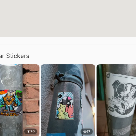
ar Stickers
20
17