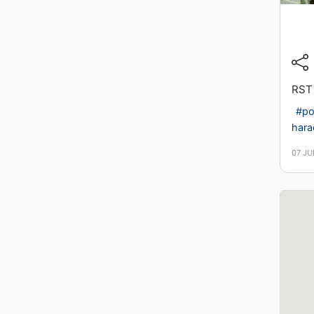
RST
#po
hara
07 JU