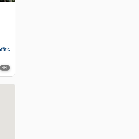
ffitic
1