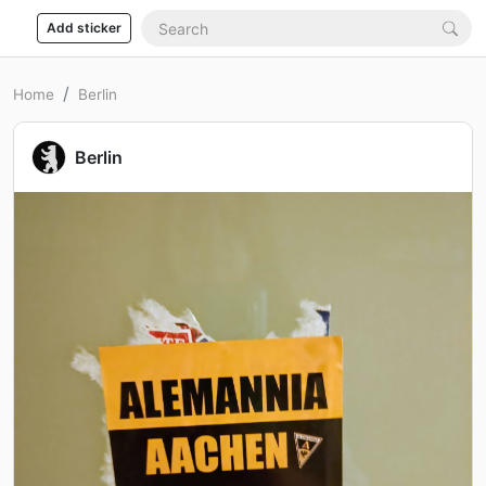
Add sticker
Home
Berlin
Berlin