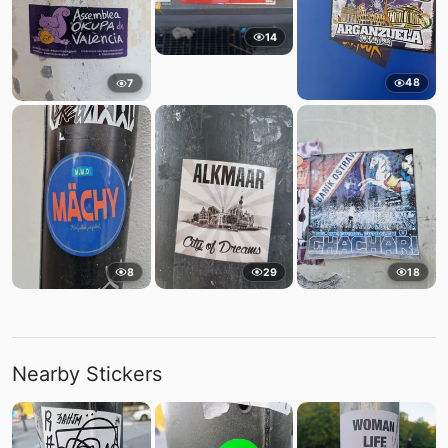
14
48
7
8
29
18
Nearby Stickers