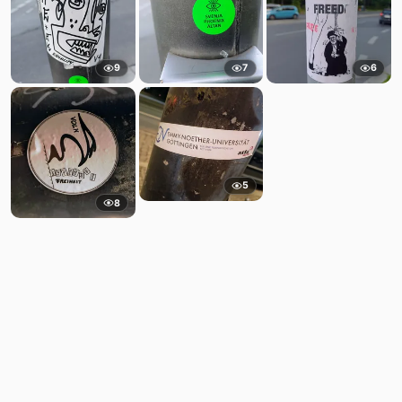
9
7
6
5
8
Comments
Post
No comments yet.