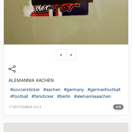
Previous sticker
Next sticker
«
»
ALEMANNIA AACHEN
#soccersticker
#aachen
#germany
#germanfootball
#football
#fansticker
#berlin
#alemanniaaachen
17 SEPTEMBER 2023
6