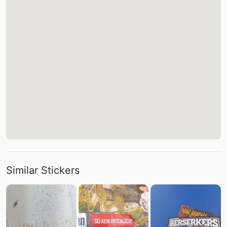
Similar Stickers