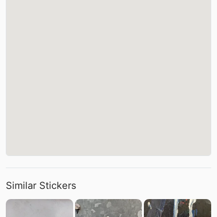
Similar Stickers