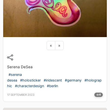
Previous sticker
Next sticker
«
»
Serena DeSea
#serena
desea
#holosticker
#iridescent
#germany
#holograp
hic
#characterdesign
#berlin
17 SEPTEMBER 2023
6