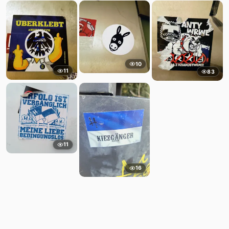
10
11
83
11
16
Comments