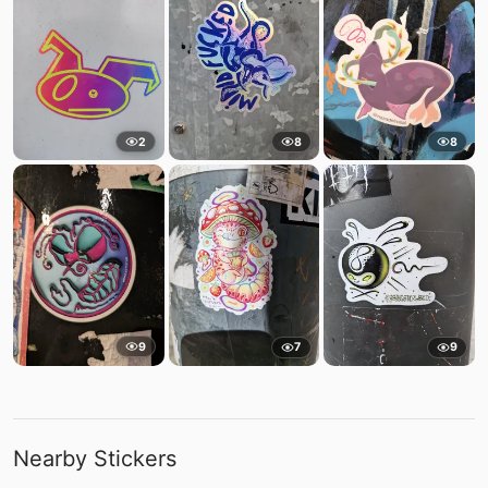
2
8
8
9
7
9
Nearby Stickers