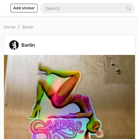
Add sticker
Home
Berlin
Berlin