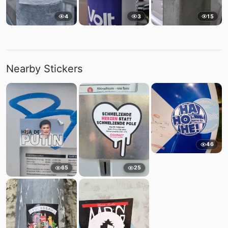
4
3
15
Nearby Stickers
46
65
25