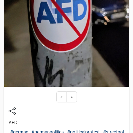
Previous sticker
Next sticker
«
»
AFD
#german
#germanpolitics
#politicalprotest
#streetpol