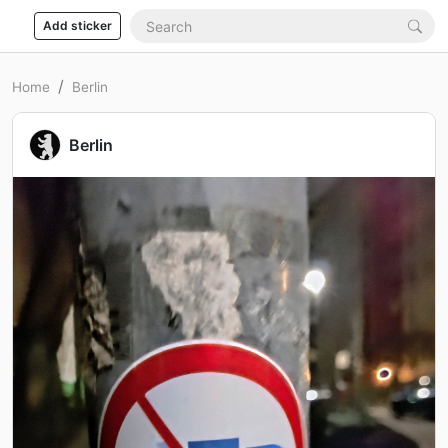
Add sticker
Home
Berlin
Berlin