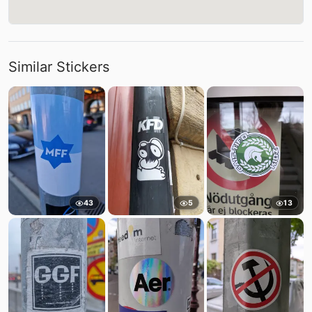
Similar Stickers
43
5
13