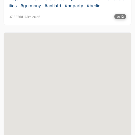
itics
#germany
#antiafd
#noparty
#berlin
07 FEBRUARY 2025
12