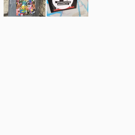
23
17
Comments
Post
No comments yet.