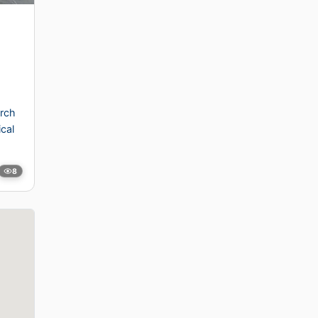
rch
ical
8