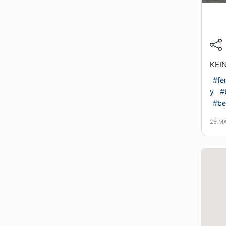
KEI
#fe
y
#b
#ber
26 M