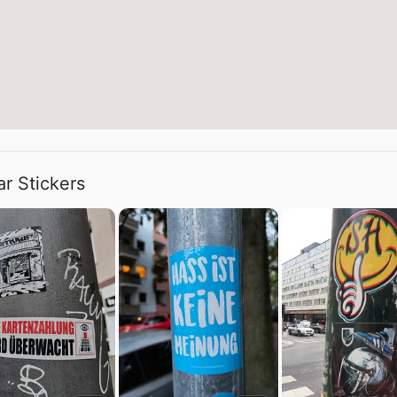
ar Stickers