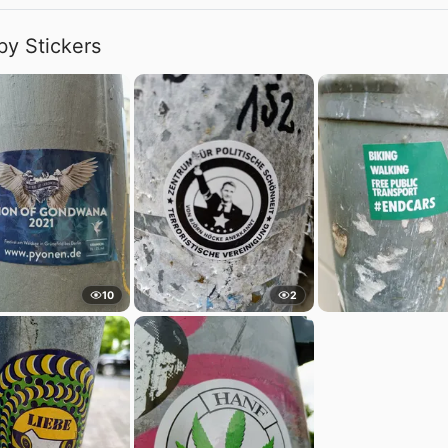
by Stickers
10
2