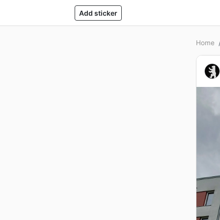
Add sticker
Home