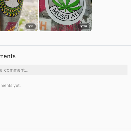
8
14
ments
ments yet.