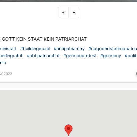
Previous sticker
Next sticker
«
»
N GOTT KEIN STAAT KEIN PATRIARCHAT
ministart
#buildingmural
#antipatriarchy
#nogodnostatenopatria
erlingraffiti
#abtipatriarchat
#germanprotest
#germany
#polit
lin
AY 2022