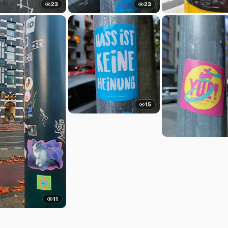
23
23
15
11