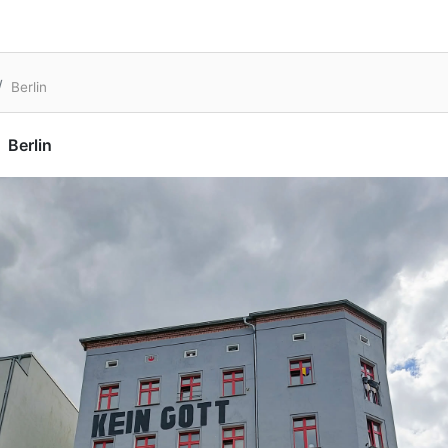
Berlin
Berlin