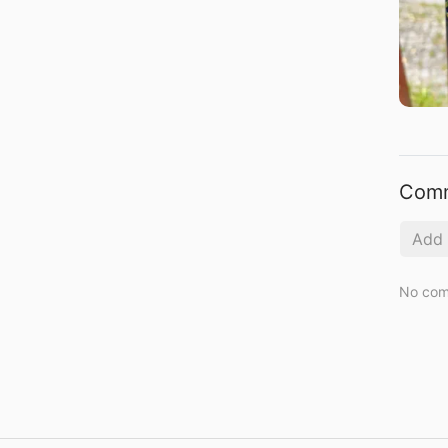
Com
No com