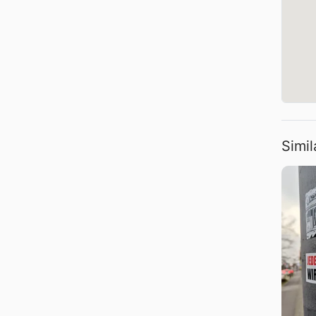
Simil