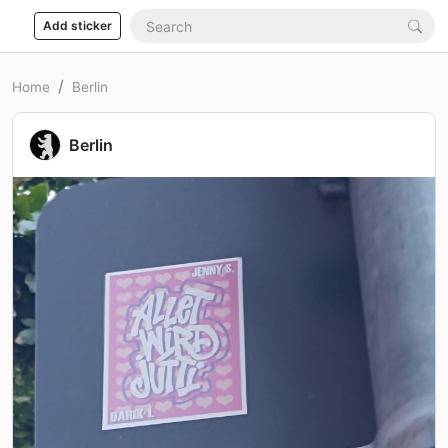
Add sticker
Home
Berlin
Berlin