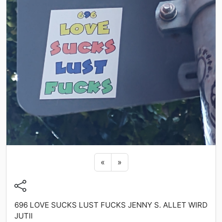
Previous sticker
Next sticker
«
»
696 LOVE SUCKS LUST FUCKS JENNY S. ALLET WIRD
JUTII