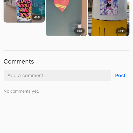
8
3
11
Comments
Post
No comments yet.