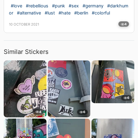
#love
#rebellious
#punk
#sex
#germany
#darkhum
or
#alternative
#lust
#hate
#berlin
#colorful
10 OCTOBER 2021
4
Similar Stickers
6
4
6