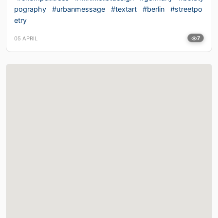
pography
#urbanmessage
#textart
#berlin
#streetpo
etry
05 APRIL
7