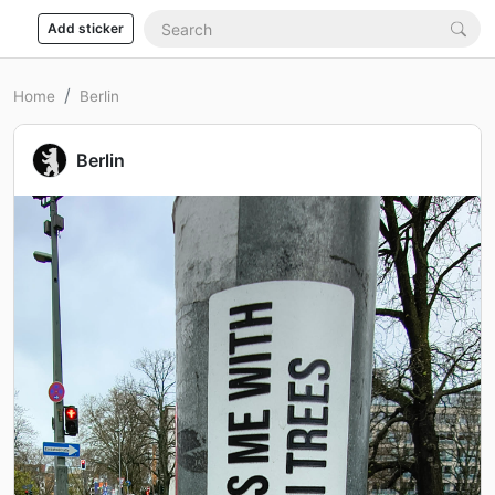
Add sticker
Home
Berlin
Berlin