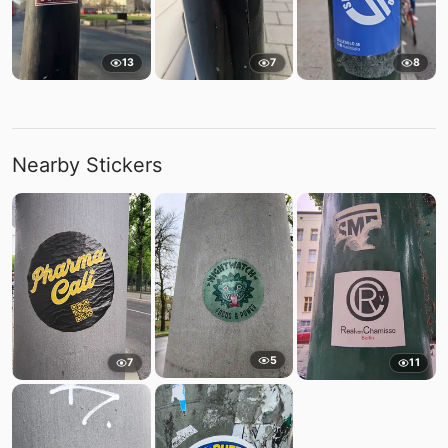
13
7
8
Nearby Stickers
5
7
11