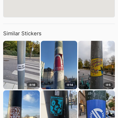
Similar Stickers
16
14
5