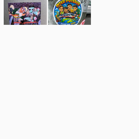
6
10
Comments
Post
No comments yet.