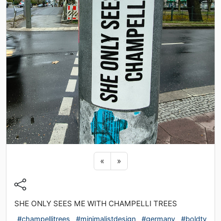
Previous sticker
Next sticker
«
»
SHE ONLY SEES ME WITH CHAMPELLI TREES
#champellitrees
#minimalistdesign
#germany
#boldty