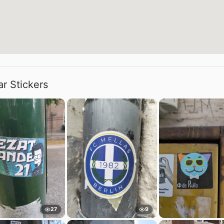
ar Stickers
27
9