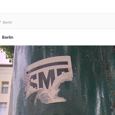
Berlin
Berlin