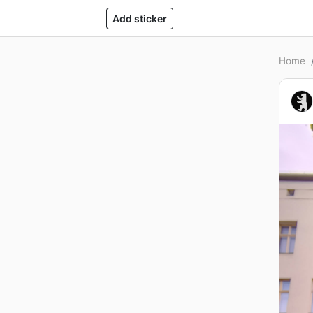
Add sticker
Home