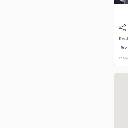
Real
#rv
17 MA