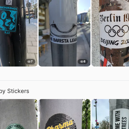
7
8
by Stickers