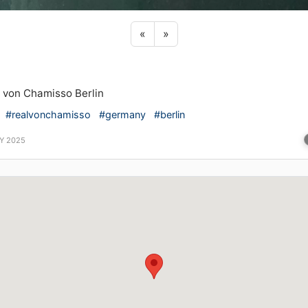
Previous sticker
Next sticker
«
»
 von Chamisso Berlin
#realvonchamisso
#germany
#berlin
Y 2025