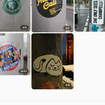
5
7
23
8