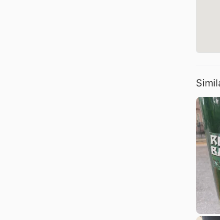
Simil