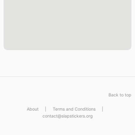
Back to top
About
|
Terms and Conditions
|
contact@slapstickers.org