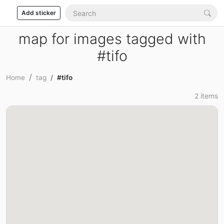
Add sticker
map for images tagged with
#tifo
Home
tag
#tifo
2 items