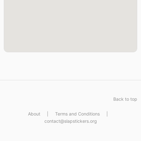
Back to top
About
|
Terms and Conditions
|
contact@slapstickers.org