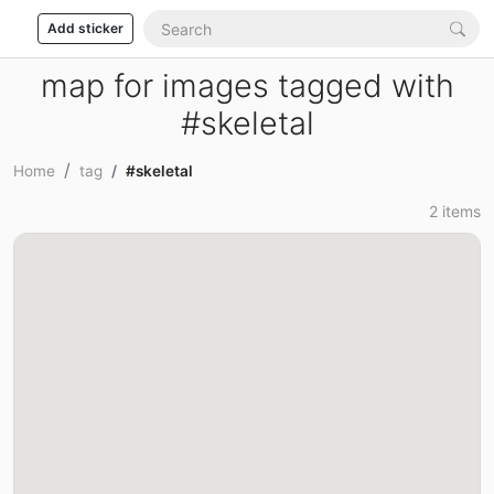
Add sticker
map for images tagged with
#skeletal
Home
tag
#skeletal
2 items